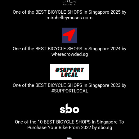
One of the BEST BICYCLE SHOPS in Singapore 2025 by
mirchelleymuses.com
One of the BEST BICYCLE SHOPS in Singapore 2024 by
wherecrowded.sg
One of the BEST BICYCLE SHOPS in Singapore 2023
by
#SUPPORTLOCAL
One of the 10 BEST BICYCLE SHOPS In Singapore To
Purchase Your Bike From 2022 by
sbo.sg