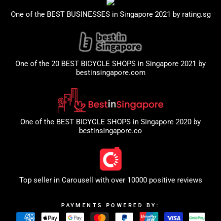
One of the BEST BUSINESSES in Singapore 2021 by
rating.sg
One of the 20 BEST BICYCLE SHOPS in Singapore 2021 by
bestinsingapore.com
One of the BEST BICYCLE SHOPS in Singapore 2020 by
bestinsingapore.co
Top seller in
Carousell
with over 10000 positive reviews
PAYMENTS POWERED BY: