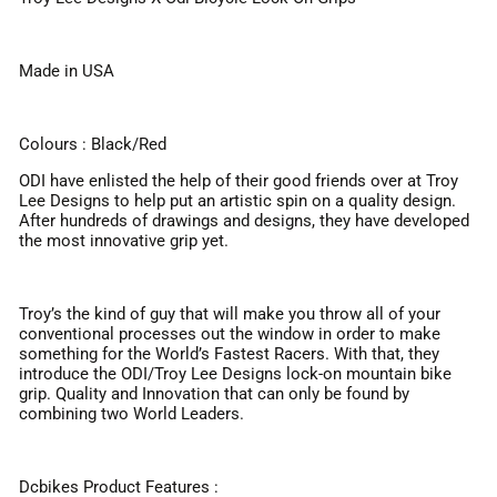
Made in USA
Colours : Black/Red
ODI have enlisted the help of their good friends over at Troy
Lee Designs to help put an artistic spin on a quality design.
After hundreds of drawings and designs, they have developed
the most innovative grip yet.
Troy’s the kind of guy that will make you throw all of your
conventional processes out the window in order to make
something for the World’s Fastest Racers. With that, they
introduce the ODI/Troy Lee Designs lock-on mountain bike
grip. Quality and Innovation that can only be found by
combining two World Leaders.
Dcbikes Product Features :