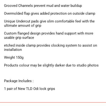
Grooved Channels prevent mud and water buildup
Overmolded flap gives added protection on outside clamp
Unique Undercut pads give slim comfortable feel with the
ultimate amount of grip
Custom flanged design provides hand support with more
usable grip surface
etched inside clamp provides clocking system to assist on
installation
Weight 150g
Products colour may be slightly darker due to studio photos
Package Includes :
1 pair of New TLD Odi lock grips