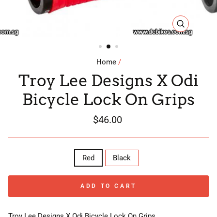
CLOSE
(ESC)
Home
/
Troy Lee Designs X Odi
Bicycle Lock On Grips
Regular
$46.00
price
COLOR
Red
Black
ADD TO CART
Troy Lee Designs X Odi Bicycle Lock On Grips