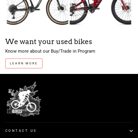
We want your used bikes
Know more about our Buy/Trade in Program
LEARN MORE
CONTACT US