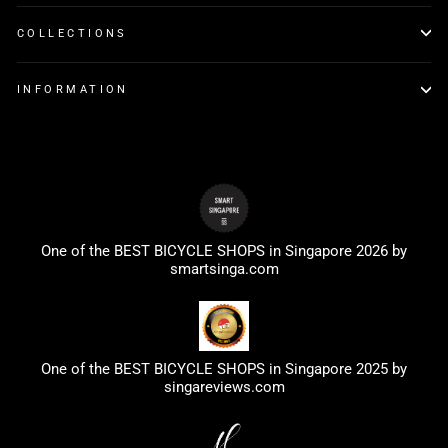
COLLECTIONS
INFORMATION
One of the BEST BICYCLE SHOPS in Singapore 2026 by
smartsinga.com
One of the BEST BICYCLE SHOPS in Singapore 2025 by
singareviews.com