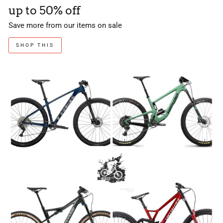
up to 50% off
Save more from our items on sale
SHOP THIS