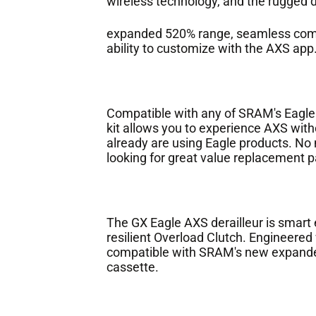
wireless technology, and the rugged dur
expanded 520% range, seamless compat
ability to customize with the AXS app
Compatible with any of SRAM's Eagle
kit allows you to experience AXS with
already are using Eagle products. No m
looking for great value replacement p
The GX Eagle AXS derailleur is smart e
resilient Overload Clutch. Engineered w
compatible with SRAM's new expanded
cassette.