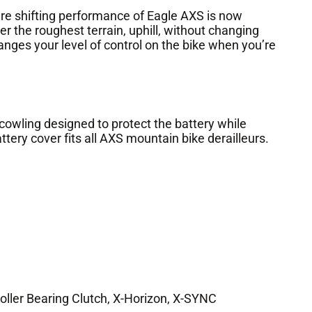
shifting performance of Eagle AXS is now
er the roughest terrain, uphill, without changing
anges your level of control on the bike when you’re
owling designed to protect the battery while
ttery cover fits all AXS mountain bike derailleurs.
oller Bearing Clutch, X-Horizon, X-SYNC