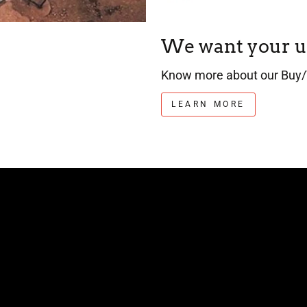
We want your u
Know more about our Buy/
LEARN MORE