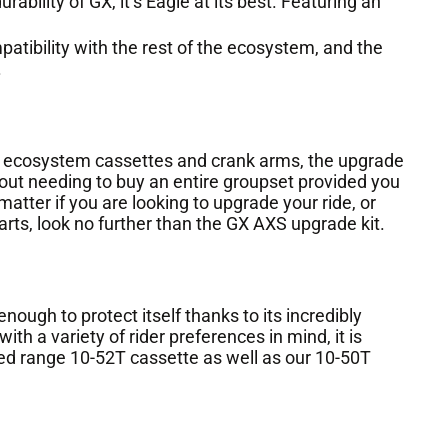
ability of GX, it’s Eagle at its best. Featuring an
ibility with the rest of the ecosystem, and the
.
 ecosystem cassettes and crank arms, the upgrade
out needing to buy an entire groupset provided you
atter if you are looking to upgrade your ride, or
arts, look no further than the GX AXS upgrade kit.
nough to protect itself thanks to its incredibly
ith a variety of rider preferences in mind, it is
 range 10-52T cassette as well as our 10-50T