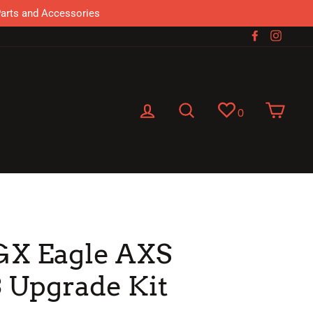
Parts and Accessories
Facebook
Instag
Log in
Search
Cart
0
GX Eagle AXS
 Upgrade Kit