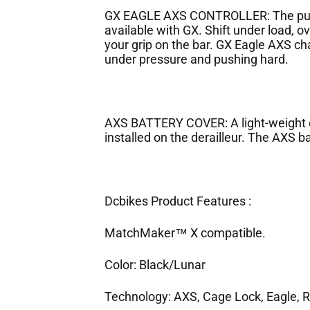
GX EAGLE AXS CONTROLLER: The pure 
available with GX. Shift under load, ov
your grip on the bar. GX Eagle AXS ch
under pressure and pushing hard.
AXS BATTERY COVER: A light-weight c
installed on the derailleur. The AXS ba
Dcbikes Product Features :
MatchMaker™ X compatible.
Color: Black/Lunar
Technology: AXS, Cage Lock, Eagle, R