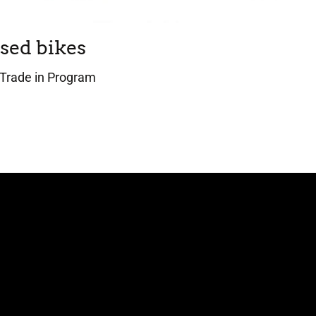
sed bikes
Trade in Program