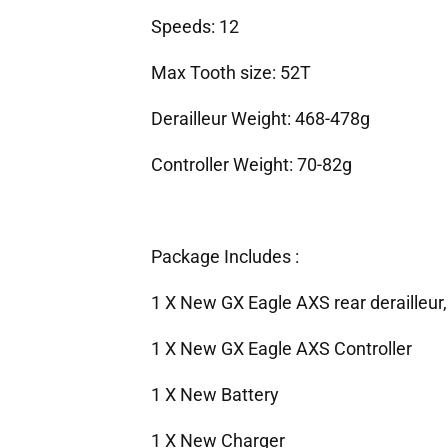
Speeds: 12
Max Tooth size: 52T
Derailleur Weight: 468-478g
Controller Weight: 70-82g
Package Includes :
1 X New GX Eagle AXS rear derailleur,
1 X New GX Eagle AXS Controller
1 X New Battery
1 X New Charger