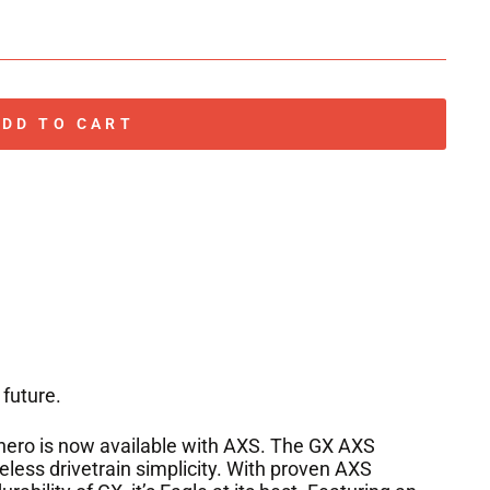
ADD TO CART
 future.
hero is now available with AXS. The GX AXS
reless drivetrain simplicity. With proven AXS