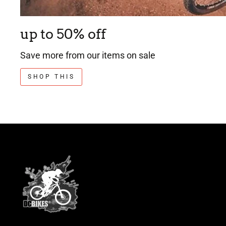
up to 50% off
Save more from our items on sale
SHOP THIS