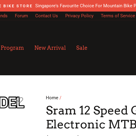
Singapore's Favourite Choice For Mountain Bike 
E BIKE STORE
ands
Forum
Contact Us
Privacy Policy
Terms of Service
n Program
New Arrival
Sale
Home
/
Sram 12 Speed 
Electronic MTB