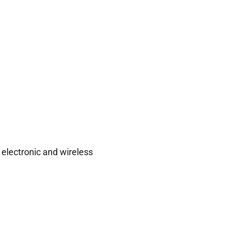
 electronic and wireless