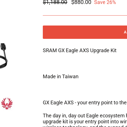
Regular
$1,188.00
Sale
$880.00
Save 26%
price
price
SRAM GX Eagle AXS Upgrade Kit
Made in Taiwan
GX Eagle AXS - your entry point to the
The day in, day out Eagle ecosystem 
upgrade kit is your entry point into wi