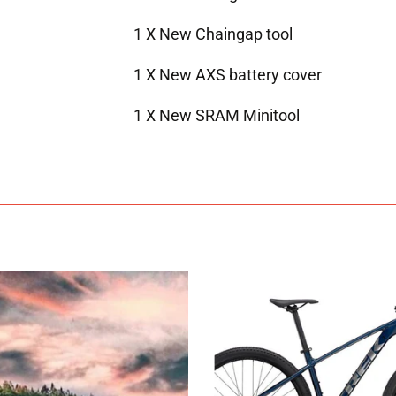
1 X New Chaingap tool
1 X New AXS battery cover
1 X New SRAM Minitool