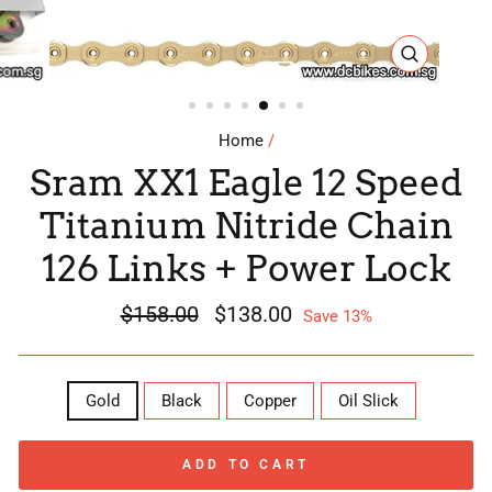
CLOSE
(ESC)
Home
/
Sram XX1 Eagle 12 Speed
Titanium Nitride Chain
126 Links + Power Lock
Regular
$158.00
Sale
$138.00
Save 13%
price
price
COLOR
Gold
Black
Copper
Oil Slick
ADD TO CART