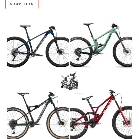
SHOP THIS