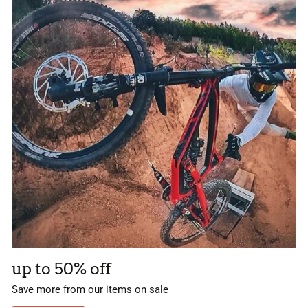
up to 50% off
Save more from our items on sale