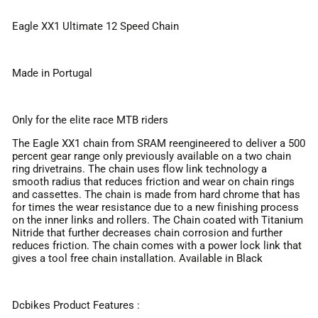
Eagle XX1 Ultimate 12 Speed Chain
Made in Portugal
Only for the elite race MTB riders
The Eagle XX1 chain from SRAM reengineered to deliver a 500
percent gear range only previously available on a two chain
ring drivetrains. The chain uses flow link technology a
smooth radius that reduces friction and wear on chain rings
and cassettes. The chain is made from hard chrome that has
for times the wear resistance due to a new finishing process
on the inner links and rollers. The Chain coated with Titanium
Nitride that further decreases chain corrosion and further
reduces friction. The chain comes with a power lock link that
gives a tool free chain installation. Available in Black
Dcbikes Product Features :