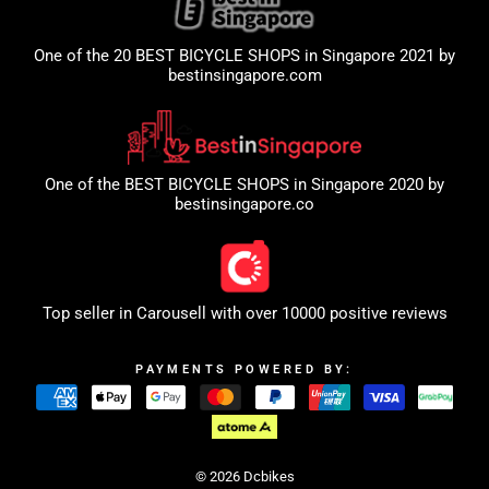
One of the 20 BEST BICYCLE SHOPS in Singapore 2021 by
bestinsingapore.com
One of the BEST BICYCLE SHOPS in Singapore 2020 by
bestinsingapore.co
Top seller in
Carousell
with over 10000 positive reviews
PAYMENTS POWERED BY:
© 2026 Dcbikes