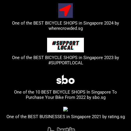
One of the BEST BICYCLE SHOPS in Singapore 2024 by
wherecrowded.sg
One of the BEST BICYCLE SHOPS in Singapore 2023
by
#SUPPORTLOCAL
One of the 10 BEST BICYCLE SHOPS In Singapore To
Purchase Your Bike From 2022 by
sbo.sg
One of the BEST BUSINESSES in Singapore 2021 by
rating.sg