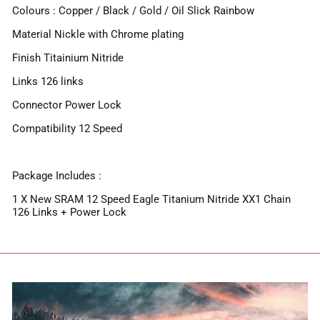
Colours : Copper / Black / Gold / Oil Slick Rainbow
Material Nickle with Chrome plating
Finish Titainium Nitride
Links 126 links
Connector Power Lock
Compatibility 12 Speed
Package Includes :
1 X New SRAM 12 Speed Eagle Titanium Nitride XX1 Chain
126 Links + Power Lock