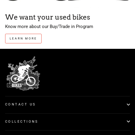
We want your used bikes
Know more about our Buy/Trade in Program
LEARN MORE
CONTACT US
COLLECTIONS