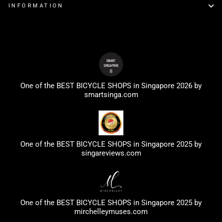
INFORMATION
One of the BEST BICYCLE SHOPS in Singapore 2026 by
smartsinga.com
One of the BEST BICYCLE SHOPS in Singapore 2025 by
singareviews.com
One of the BEST BICYCLE SHOPS in Singapore 2025 by
mirchelleymuses.com