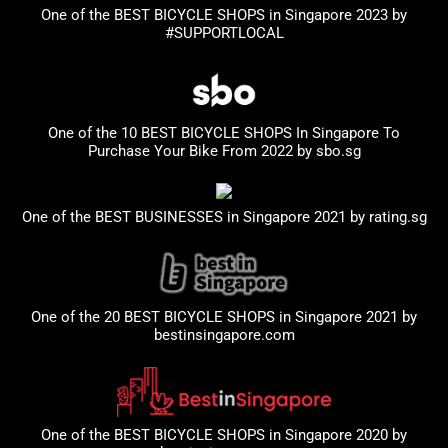
One of the BEST BICYCLE SHOPS in Singapore 2023
by
#SUPPORTLOCAL
One of the 10 BEST BICYCLE SHOPS In Singapore To
Purchase Your Bike From 2022 by
sbo.sg
One of the BEST BUSINESSES in Singapore 2021 by
rating.sg
One of the 20 BEST BICYCLE SHOPS in Singapore 2021 by
bestinsingapore.com
One of the BEST BICYCLE SHOPS in Singapore 2020 by