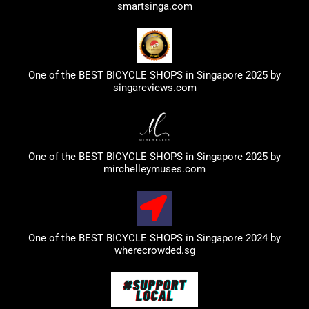
smartsinga.com
One of the BEST BICYCLE SHOPS in Singapore 2025 by
singareviews.com
One of the BEST BICYCLE SHOPS in Singapore 2025 by
mirchelleymuses.com
One of the BEST BICYCLE SHOPS in Singapore 2024 by
wherecrowded.sg