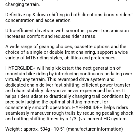
changing terrain.
Definitive up & down shifting in both directions boosts riders’
concentration and acceleration.
Ultra-efficient drivetrain with smoother power transmission
increases comfort and reduces rider stress.
A wide range of gearing choices, cassette options and the
choice of a single or double front chainring, support a wide
variety of MTB riding styles, abilities and preferences.
HYPERGLIDE+ will help kickstart the next generation of
mountain bike riding by introducing continuous pedaling over
virtually any terrain. This revamped drive system and
dedicated chain deliver fast shifting, efficient power transfer
and chain stability like you’ve never experienced before. It
helps riders adapt to drastically changing trail conditions by
precisely judging the optimal shifting moment for
consistently smooth operation. HYPERGLIDE+ helps riders
seamlessly maneuver rough trails by reducing pedaling shock
and cutting shifting times by a 1/3. (vs. current HG system
Weight : approx. 534g - 10-51 (manufacturer information)