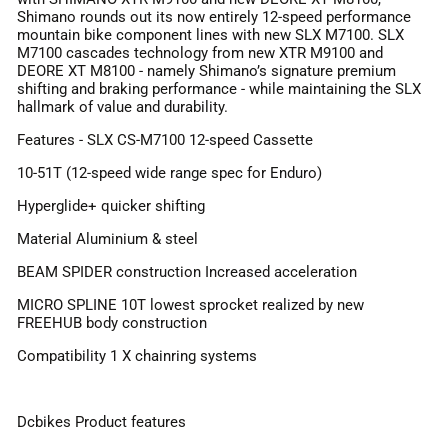
Shimano rounds out its now entirely 12-speed performance
mountain bike component lines with new SLX M7100. SLX
M7100 cascades technology from new XTR M9100 and
DEORE XT M8100 - namely Shimano’s signature premium
shifting and braking performance - while maintaining the SLX
hallmark of value and durability.
Features - SLX CS-M7100 12-speed Cassette
10-51T (12-speed wide range spec for Enduro)
Hyperglide+ quicker shifting
Material Aluminium & steel
BEAM SPIDER construction Increased acceleration
MICRO SPLINE 10T lowest sprocket realized by new
FREEHUB body construction
Compatibility 1 X chainring systems
Dcbikes Product features