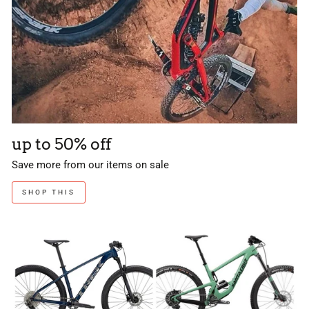
up to 50% off
Save more from our items on sale
SHOP THIS