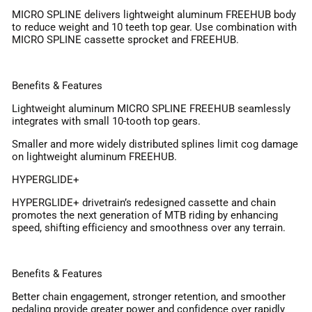
MICRO SPLINE delivers lightweight aluminum FREEHUB body
to reduce weight and 10 teeth top gear. Use combination with
MICRO SPLINE cassette sprocket and FREEHUB.
Benefits & Features
Lightweight aluminum MICRO SPLINE FREEHUB seamlessly
integrates with small 10-tooth top gears.
Smaller and more widely distributed splines limit cog damage
on lightweight aluminum FREEHUB.
HYPERGLIDE+
HYPERGLIDE+ drivetrain’s redesigned cassette and chain
promotes the next generation of MTB riding by enhancing
speed, shifting efficiency and smoothness over any terrain.
Benefits & Features
Better chain engagement, stronger retention, and smoother
pedaling provide greater power and confidence over rapidly