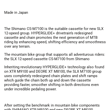
Made in Japan
The Shimano CS-M7100 is the suitable cassette for new SLX
12-speed group. HYPERGLIDE+ drivetrain’s redesigned
cassette and chain promotes the next generation of MTB
riding by enhancing speed, shifting efficiency and smoothness
over any terrain.
The mountain bike group that supports all adventurous riders:
the SLX 12-speed cassette CS-M7100 from Shimano
Inheriting revolutionary HYPERGLIDE+ technology also found
on XTR M9100 and DEORE XT M8100, the SLX M7100 group
uses completely redesigned chain plates and shift ramps
which guide the chain both up and down the cassette
providing faster, smoother shifting in both directions even
under incredible pedaling power.
After setting the benchmark in mountain bike components
with SHIMANO XTR M9100 and new DEORE XT M8100,