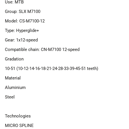
Use: MTB
Group: SLX M7100
Model: CS-M7100-12
Type: Hyperglide+
Gear: 1x12-speed
Compatible chain: CN-M7100 12-speed
Gradation
10-51 (10-12-14-16-18-21-24-28-33-39-45-51 teeth)
Material
Aluminium
Steel
Technologies
MICRO SPLINE