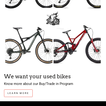
We want your used bikes
Know more about our Buy/Trade in Program
LEARN MORE