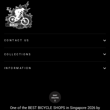
CONTACT US
COLLECTIONS
INFORMATION
One of the BEST BICYCLE SHOPS in Singapore 2026 by