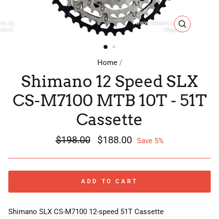
CLOSE
(ESC)
Home
/
Shimano 12 Speed SLX
CS-M7100 MTB 10T - 51T
Cassette
Regular
$198.00
Sale
$188.00
Save 5%
price
price
ADD TO CART
Shimano SLX CS-M7100 12-speed 51T Cassette