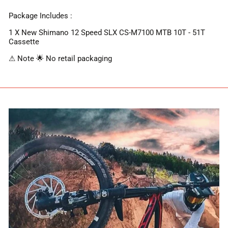
Package Includes :
1 X New Shimano 12 Speed SLX CS-M7100 MTB 10T - 51T
Cassette
⚠ Note 🌟 No retail packaging