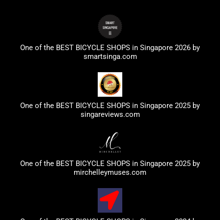
One of the BEST BICYCLE SHOPS in Singapore 2026 by
smartsinga.com
One of the BEST BICYCLE SHOPS in Singapore 2025 by
singareviews.com
One of the BEST BICYCLE SHOPS in Singapore 2025 by
mirchelleymuses.com