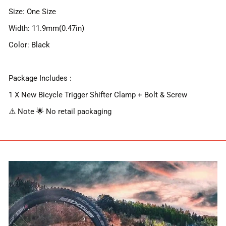
Size: One Size
Width: 11.9mm(0.47in)
Color: Black
Package Includes :
1 X New Bicycle Trigger Shifter Clamp + Bolt & Screw
⚠️ Note 🌟 No retail packaging