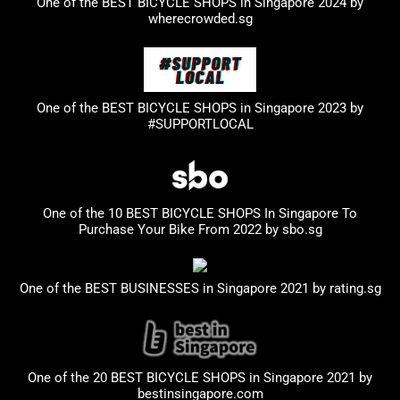
One of the BEST BICYCLE SHOPS in Singapore 2024 by
wherecrowded.sg
One of the BEST BICYCLE SHOPS in Singapore 2023
by
#SUPPORTLOCAL
One of the 10 BEST BICYCLE SHOPS In Singapore To
Purchase Your Bike From 2022 by
sbo.sg
One of the BEST BUSINESSES in Singapore 2021 by
rating.sg
One of the 20 BEST BICYCLE SHOPS in Singapore 2021 by
bestinsingapore.com