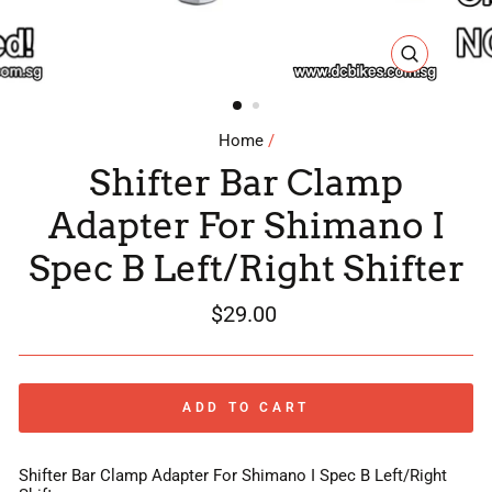
CLOSE
(ESC)
Home
/
Shifter Bar Clamp
Adapter For Shimano I
Spec B Left/Right Shifter
Regular
$29.00
price
ADD TO CART
Shifter Bar Clamp Adapter For Shimano I Spec B Left/Right