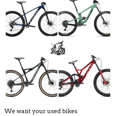
We want your used bikes