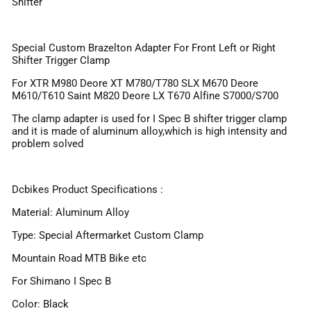
Shifter
Special Custom Brazelton Adapter For Front Left or Right
Shifter Trigger Clamp
For XTR M980 Deore XT M780/T780 SLX M670 Deore
M610/T610 Saint M820 Deore LX T670 Alfine S7000/S700
The clamp adapter is used for I Spec B shifter trigger clamp
and it is made of aluminum alloy,which is high intensity and
problem solved
Dcbikes Product Specifications :
Material: Aluminum Alloy
Type: Special Aftermarket Custom Clamp
Mountain Road MTB Bike etc
For Shimano I Spec B
Color: Black