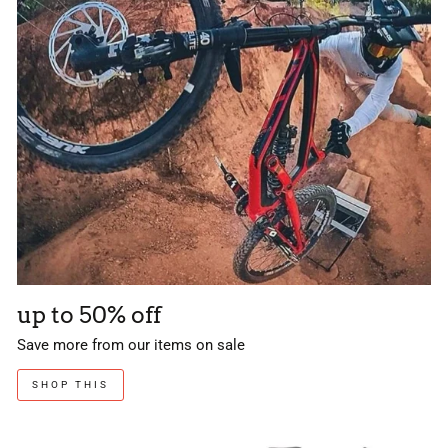
up to 50% off
Save more from our items on sale
SHOP THIS