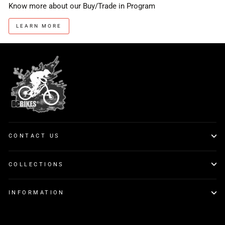
Know more about our Buy/Trade in Program
LEARN MORE
CONTACT US
COLLECTIONS
INFORMATION