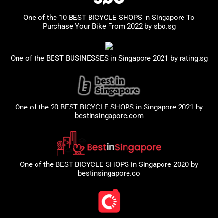
One of the 10 BEST BICYCLE SHOPS In Singapore To
Purchase Your Bike From 2022 by
sbo.sg
One of the BEST BUSINESSES in Singapore 2021 by
rating.sg
One of the 20 BEST BICYCLE SHOPS in Singapore 2021 by
bestinsingapore.com
One of the BEST BICYCLE SHOPS in Singapore 2020 by
bestinsingapore.co