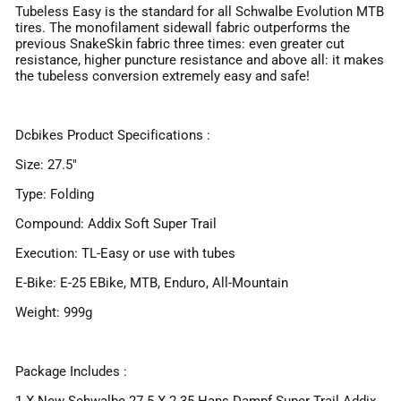
Tubeless Easy is the standard for all Schwalbe Evolution MTB
tires. The monofilament sidewall fabric outperforms the
previous SnakeSkin fabric three times: even greater cut
resistance, higher puncture resistance and above all: it makes
the tubeless conversion extremely easy and safe!
Dcbikes Product Specifications :
Size: 27.5"
Type: Folding
Compound: Addix Soft Super Trail
Execution: TL-Easy or use with tubes
E-Bike: E-25 EBike, MTB, Enduro, All-Mountain
Weight: 999g
Package Includes :