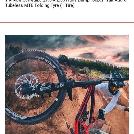
1 X New Schwalbe 27.5 X 2.35 Hans Dampf Super Trail Addix
Tubeless MTB Folding Tyre (1 Tire)