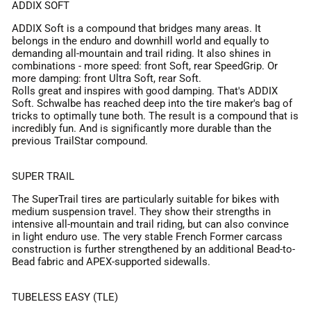
ADDIX SOFT
ADDIX Soft is a compound that bridges many areas. It
belongs in the enduro and downhill world and equally to
demanding all-mountain and trail riding. It also shines in
combinations - more speed: front Soft, rear SpeedGrip. Or
more damping: front Ultra Soft, rear Soft.
Rolls great and inspires with good damping. That's ADDIX
Soft. Schwalbe has reached deep into the tire maker's bag of
tricks to optimally tune both. The result is a compound that is
incredibly fun. And is significantly more durable than the
previous TrailStar compound.
SUPER TRAIL
The SuperTrail tires are particularly suitable for bikes with
medium suspension travel. They show their strengths in
intensive all-mountain and trail riding, but can also convince
in light enduro use. The very stable French Former carcass
construction is further strengthened by an additional Bead-to-
Bead fabric and APEX-supported sidewalls.
TUBELESS EASY (TLE)