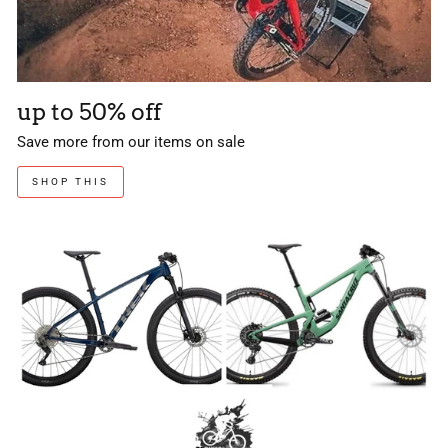
up to 50% off
Save more from our items on sale
SHOP THIS