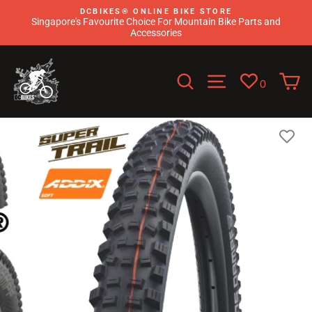
Skip
DCBIKES®️ ONLINE BIKE STORE
to
Singapore's Favourite Choice For Mountain Bike Parts and
content
Accessories
Search
Site navigati
C
0