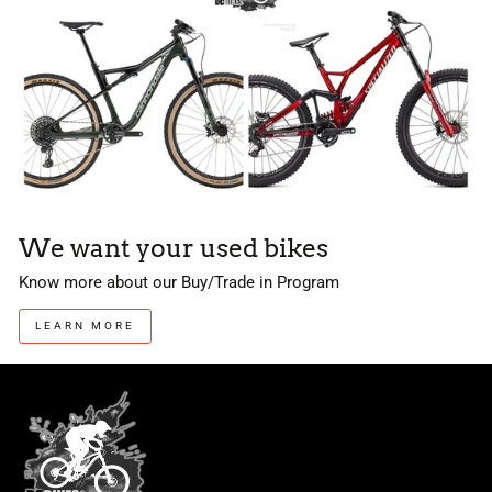
We want your used bikes
Know more about our Buy/Trade in Program
LEARN MORE