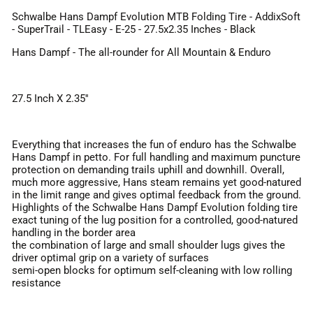
Schwalbe Hans Dampf Evolution MTB Folding Tire - AddixSoft
- SuperTrail - TLEasy - E-25 - 27.5x2.35 Inches - Black
Hans Dampf - The all-rounder for All Mountain & Enduro
27.5 Inch X 2.35''
Everything that increases the fun of enduro has the Schwalbe
Hans Dampf in petto. For full handling and maximum puncture
protection on demanding trails uphill and downhill. Overall,
much more aggressive, Hans steam remains yet good-natured
in the limit range and gives optimal feedback from the ground.
Highlights of the Schwalbe Hans Dampf Evolution folding tire
exact tuning of the lug position for a controlled, good-natured
handling in the border area
the combination of large and small shoulder lugs gives the
driver optimal grip on a variety of surfaces
semi-open blocks for optimum self-cleaning with low rolling
resistance