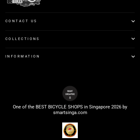
CONTACT US
COLLECTIONS
INFORMATION
One of the BEST BICYCLE SHOPS in Singapore 2026 by
smartsinga.com