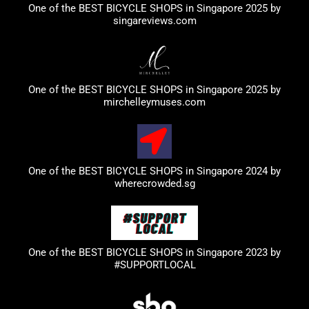
One of the BEST BICYCLE SHOPS in Singapore 2025 by
singareviews.com
One of the BEST BICYCLE SHOPS in Singapore 2025 by
mirchelleymuses.com
One of the BEST BICYCLE SHOPS in Singapore 2024 by
wherecrowded.sg
One of the BEST BICYCLE SHOPS in Singapore 2023
by
#SUPPORTLOCAL