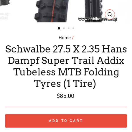
CLOSE
(ESC)
Home
/
Schwalbe 27.5 X 2.35 Hans
Dampf Super Trail Addix
Tubeless MTB Folding
Tyres (1 Tire)
Regular
$85.00
price
ADD TO CART