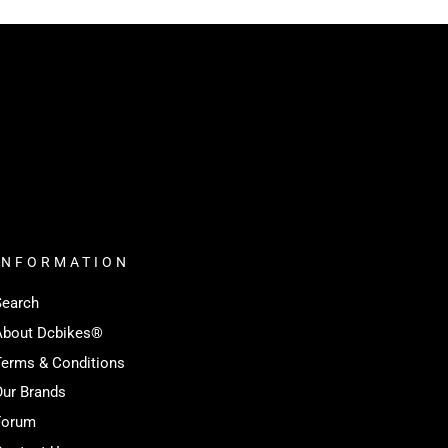
INFORMATION
Search
About Dcbikes®️
Terms & Conditions
Our Brands
Forum