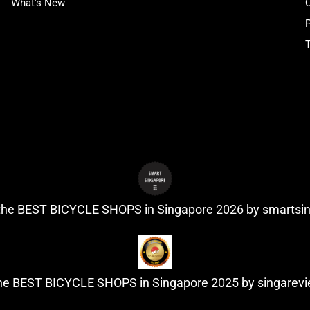
What's New
P
T
 the BEST BICYCLE SHOPS in Singapore 2026 by
smartsi
the BEST BICYCLE SHOPS in Singapore 2025 by
singarev