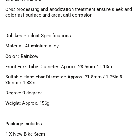
CNC processing and anodization treatment ensure sleek and
colorfast surface and great anti-corrosion.
Dcbikes Product Specifications :
Material: Aluminium alloy
Color : Rainbow
Front Fork Tube Diameter: Approx. 28.6mm / 1.13in
Suitable Handlebar Diameter: Approx. 31.8mm / 1.25in &
35mm / 1.38in
Degree: 0 degrees
Weight: Approx. 156g
Package Includes :
1 X New Bike Stem