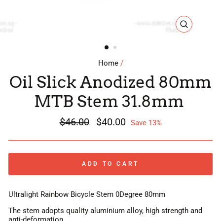
CLOSE
(ESC)
Home
/
Oil Slick Anodized 80mm
MTB Stem 31.8mm
Regular
$46.00
Sale
$40.00
Save 13%
price
price
ADD TO CART
Ultralight Rainbow Bicycle Stem 0Degree 80mm
The stem adopts quality aluminium alloy, high strength and
anti-deformation.