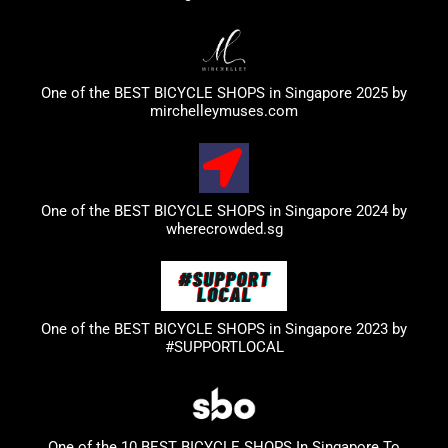
One of the BEST BICYCLE SHOPS in Singapore 2025 by
mirchelleymuses.com
One of the BEST BICYCLE SHOPS in Singapore 2024 by
wherecrowded.sg
One of the BEST BICYCLE SHOPS in Singapore 2023
by
#SUPPORTLOCAL
One of the 10 BEST BICYCLE SHOPS In Singapore To