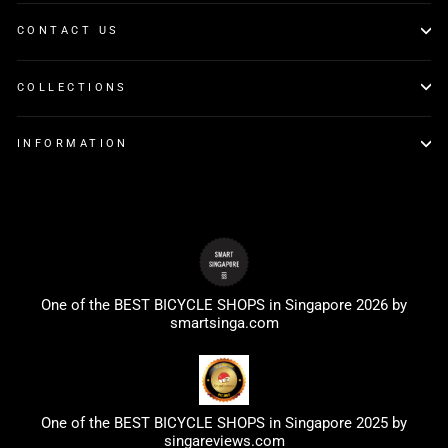
CONTACT US
COLLECTIONS
INFORMATION
One of the BEST BICYCLE SHOPS in Singapore 2026 by
smartsinga.com
One of the BEST BICYCLE SHOPS in Singapore 2025 by
singareviews.com