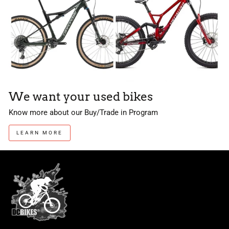
We want your used bikes
Know more about our Buy/Trade in Program
LEARN MORE