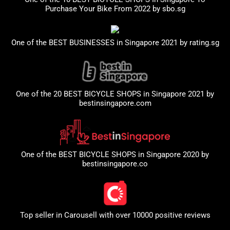
Purchase Your Bike From 2022 by
sbo.sg
One of the BEST BUSINESSES in Singapore 2021 by
rating.sg
One of the 20 BEST BICYCLE SHOPS in Singapore 2021 by
bestinsingapore.com
One of the BEST BICYCLE SHOPS in Singapore 2020 by
bestinsingapore.co
Top seller in
Carousell
with over 10000 positive reviews