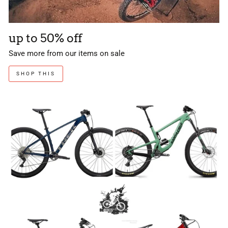
up to 50% off
Save more from our items on sale
SHOP THIS