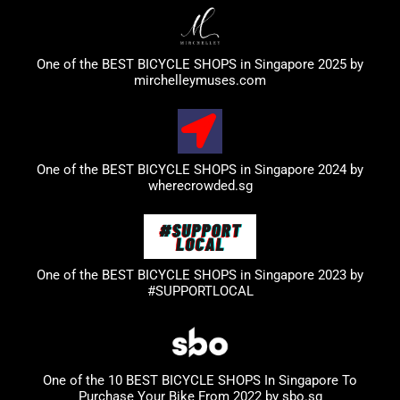
One of the BEST BICYCLE SHOPS in Singapore 2025 by
mirchelleymuses.com
One of the BEST BICYCLE SHOPS in Singapore 2024 by
wherecrowded.sg
One of the BEST BICYCLE SHOPS in Singapore 2023
by
#SUPPORTLOCAL
One of the 10 BEST BICYCLE SHOPS In Singapore To
Purchase Your Bike From 2022 by
sbo.sg