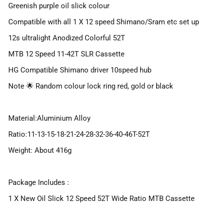
Greenish purple oil slick colour
Compatible with all 1 X 12 speed Shimano/Sram etc set up
12s ultralight Anodized Colorful 52T
MTB 12 Speed 11-42T SLR Cassette
HG Compatible Shimano driver 10speed hub
Note 🌟 Random colour lock ring red, gold or black
Material:Aluminium Alloy
Ratio:11-13-15-18-21-24-28-32-36-40-46T-52T
Weight: About 416g
Package Includes :
1 X New Oil Slick 12 Speed 52T Wide Ratio MTB Cassette