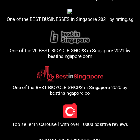
One of the BEST BUSINESSES in Singapore 2021 by
rating.sg
One of the 20 BEST BICYCLE SHOPS in Singapore 2021 by
bestinsingapore.com
One of the BEST BICYCLE SHOPS in Singapore 2020 by
bestinsingapore.co
Top seller in
Carousell
with over 10000 positive reviews