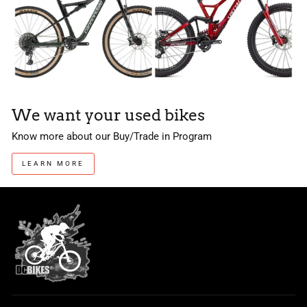
We want your used bikes
Know more about our Buy/Trade in Program
LEARN MORE