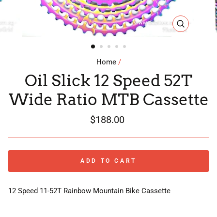
CLOSE
(ESC)
Home
/
Oil Slick 12 Speed 52T
Wide Ratio MTB Cassette
Regular
$188.00
price
ADD TO CART
12 Speed 11-52T Rainbow Mountain Bike Cassette