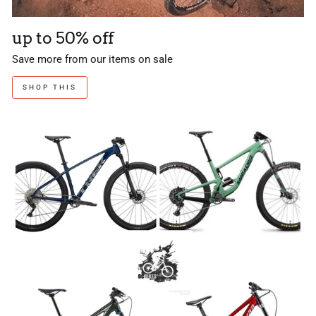
up to 50% off
Save more from our items on sale
SHOP THIS