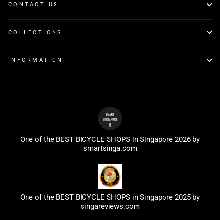
CONTACT US
COLLECTIONS
INFORMATION
One of the BEST BICYCLE SHOPS in Singapore 2026 by
smartsinga.com
One of the BEST BICYCLE SHOPS in Singapore 2025 by
singareviews.com