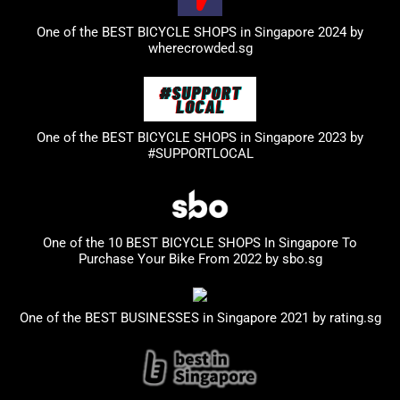
One of the BEST BICYCLE SHOPS in Singapore 2024 by
wherecrowded.sg
One of the BEST BICYCLE SHOPS in Singapore 2023
by
#SUPPORTLOCAL
One of the 10 BEST BICYCLE SHOPS In Singapore To
Purchase Your Bike From 2022 by
sbo.sg
One of the BEST BUSINESSES in Singapore 2021 by
rating.sg