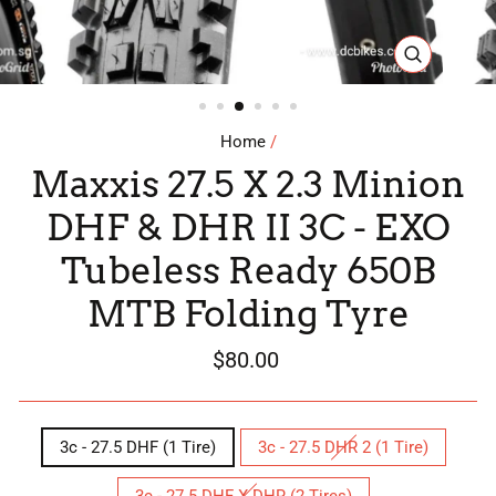
CLOSE
(ESC)
Home
/
Maxxis 27.5 X 2.3 Minion
DHF & DHR II 3C - EXO
Tubeless Ready 650B
MTB Folding Tyre
Regular
$80.00
price
SIZE
3c - 27.5 DHF (1 Tire)
3c - 27.5 DHR 2 (1 Tire)