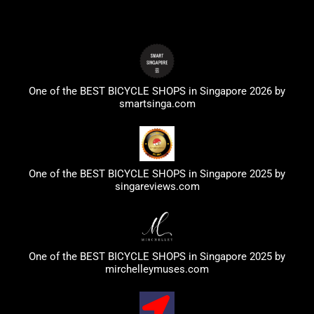
One of the BEST BICYCLE SHOPS in Singapore 2026 by
smartsinga.com
One of the BEST BICYCLE SHOPS in Singapore 2025 by
singareviews.com
One of the BEST BICYCLE SHOPS in Singapore 2025 by
mirchelleymuses.com