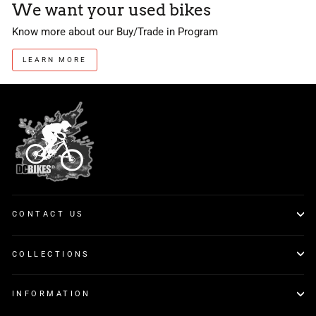
We want your used bikes
Know more about our Buy/Trade in Program
LEARN MORE
CONTACT US
COLLECTIONS
INFORMATION