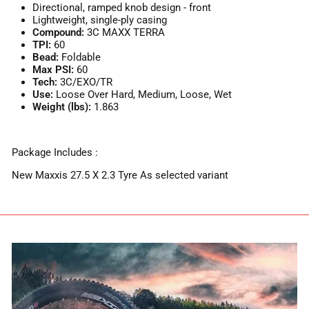
Directional, ramped knob design - front
Lightweight, single-ply casing
Compound:
3C MAXX TERRA
TPI:
60
Bead:
Foldable
Max PSI:
60
Tech:
3C/EXO/TR
Use:
Loose Over Hard, Medium, Loose, Wet
Weight (lbs):
1.863
Package Includes :
New Maxxis 27.5 X 2.3 Tyre As selected variant