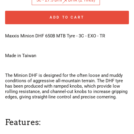
3c - 27.5 DHF X DHR (2 Tires)
ADD TO CART
Maxxis Minion DHF 650B MTB Tyre - 3C - EXO - TR
Made in Taiwan
The Minion DHF is designed for the often loose and muddy
conditions of aggressive all-mountain terrain. The DHF tyre
has been produced with ramped knobs, which provide low
rolling resistance, and channel-cut knobs to increase gripping
edges, giving straight-line control and precise cornering.
Features: