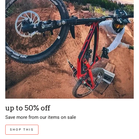
up to 50% off
Save more from our items on sale
SHOP THIS