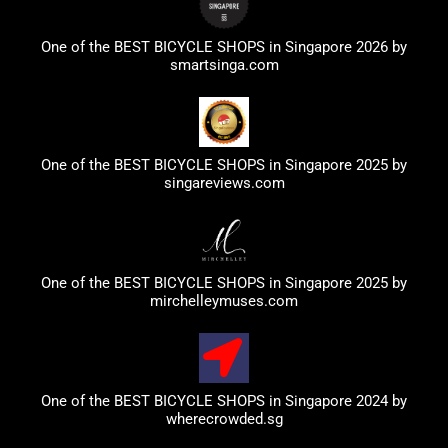
One of the BEST BICYCLE SHOPS in Singapore 2026 by
smartsinga.com
One of the BEST BICYCLE SHOPS in Singapore 2025 by
singareviews.com
One of the BEST BICYCLE SHOPS in Singapore 2025 by
mirchelleymuses.com
One of the BEST BICYCLE SHOPS in Singapore 2024 by
wherecrowded.sg