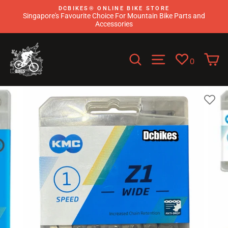
Skip
DCBIKES®️ ONLINE BIKE STORE
to
Singapore's Favourite Choice For Mountain Bike Parts and
content
Accessories
Search
Site navigati
C
0