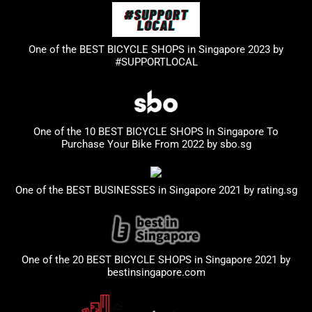
One of the BEST BICYCLE SHOPS in Singapore 2023
by
#SUPPORTLOCAL
One of the 10 BEST BICYCLE SHOPS In Singapore To
Purchase Your Bike From 2022 by
sbo.sg
One of the BEST BUSINESSES in Singapore 2021 by
rating.sg
One of the 20 BEST BICYCLE SHOPS in Singapore 2021 by
bestinsingapore.com