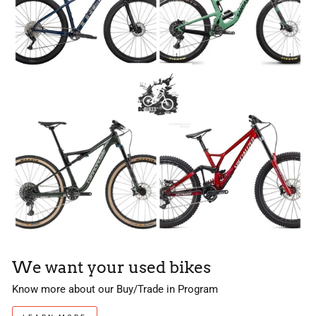
We want your used bikes
Know more about our Buy/Trade in Program