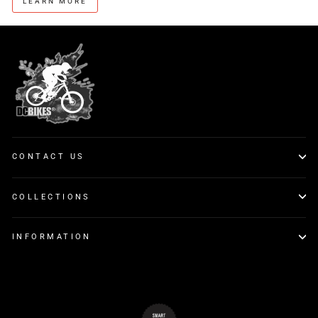
LEARN MORE
CONTACT US
COLLECTIONS
INFORMATION