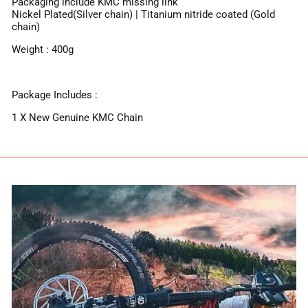
Packaging include KMC missing link
Nickel Plated(Silver chain) | Titanium nitride coated (Gold
chain)
Weight : 400g
Package Includes :
1 X New Genuine KMC Chain