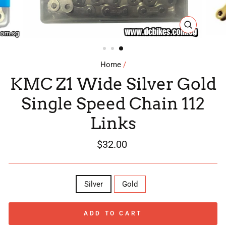
CLOSE
(ESC)
Home
/
KMC Z1 Wide Silver Gold
Single Speed Chain 112
Links
Regular
$32.00
price
COLOR
Silver
Gold
ADD TO CART