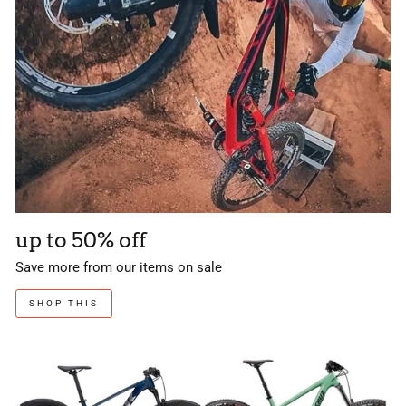
up to 50% off
Save more from our items on sale
SHOP THIS