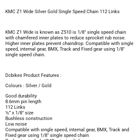
KMC Z1 Wide Silver Gold Single Speed Chain 112 Links
KMC Z1 Wide is known as Z510 is 1/8" single speed chain
with chamfered inner plates to reduce sprocket rub noise.
Higher inner plates prevent chaindrop. Compatible with single
speed, internal gear, BMX, Track and Fixed gear using 1/8"
single speed chain.
Dcbikes Product Features :
Colours : Silver / Gold
Good durability
8.6mm pin length
112 Links
½” x 1/8" size
Bushless construction
Low noise
Compatible with single speed, internal gear, BMX, Track and
Fixed gear using 1/8" single speed chain