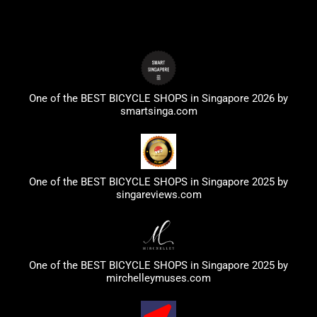
One of the BEST BICYCLE SHOPS in Singapore 2026 by
smartsinga.com
One of the BEST BICYCLE SHOPS in Singapore 2025 by
singareviews.com
One of the BEST BICYCLE SHOPS in Singapore 2025 by
mirchelleymuses.com