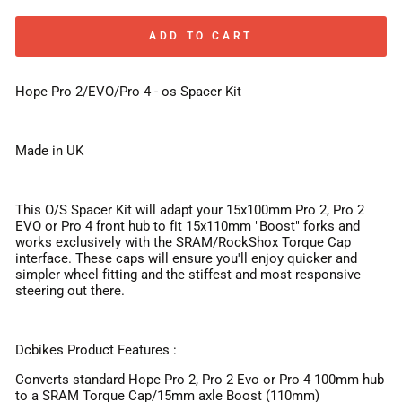
ADD TO CART
Hope Pro 2/EVO/Pro 4 - os Spacer Kit
Made in UK
This O/S Spacer Kit will adapt your 15x100mm Pro 2, Pro 2
EVO or Pro 4 front hub to fit 15x110mm "Boost" forks and
works exclusively with the SRAM/RockShox Torque Cap
interface. These caps will ensure you'll enjoy quicker and
simpler wheel fitting and the stiffest and most responsive
steering out there.
Dcbikes Product Features :
Converts standard Hope Pro 2, Pro 2 Evo or Pro 4 100mm hub
to a SRAM Torque Cap/15mm axle Boost (110mm)