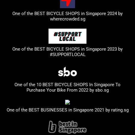
One of the BEST BICYCLE SHOPS in Singapore 2024 by
wherecrowded.sg
One of the BEST BICYCLE SHOPS in Singapore 2023
by
#SUPPORTLOCAL
One of the 10 BEST BICYCLE SHOPS In Singapore To
Purchase Your Bike From 2022 by
sbo.sg
One of the BEST BUSINESSES in Singapore 2021 by
rating.sg