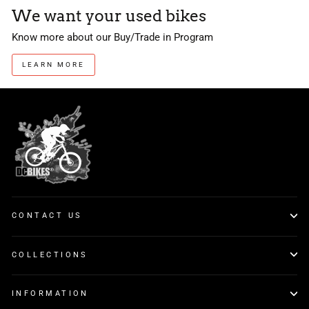
We want your used bikes
Know more about our Buy/Trade in Program
LEARN MORE
CONTACT US
COLLECTIONS
INFORMATION