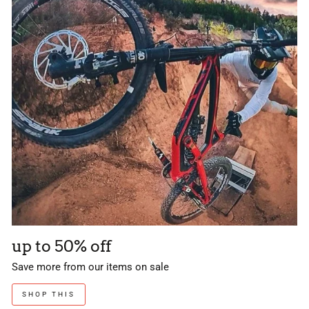
up to 50% off
Save more from our items on sale
SHOP THIS