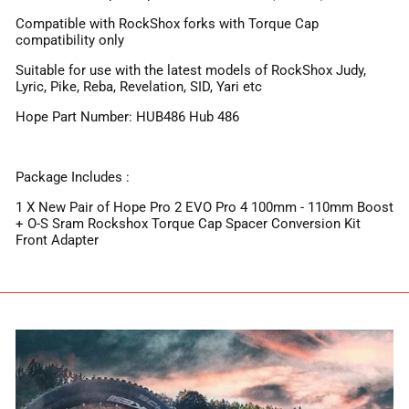
Compatible with RockShox forks with Torque Cap
compatibility only
Suitable for use with the latest models of RockShox Judy,
Lyric, Pike, Reba, Revelation, SID, Yari etc
Hope Part Number: HUB486 Hub 486
Package Includes :
1 X New Pair of Hope Pro 2 EVO Pro 4 100mm - 110mm Boost
+ O-S Sram Rockshox Torque Cap Spacer Conversion Kit
Front Adapter