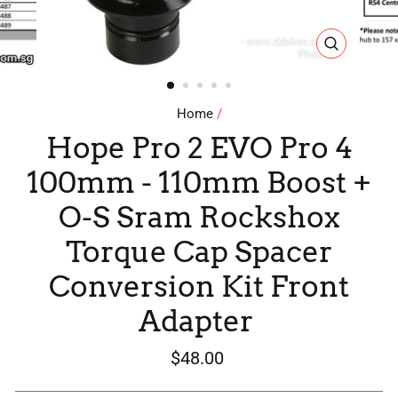
CLOSE
(ESC)
Home
/
Hope Pro 2 EVO Pro 4
100mm - 110mm Boost +
O-S Sram Rockshox
Torque Cap Spacer
Conversion Kit Front
Adapter
Regular
$48.00
price