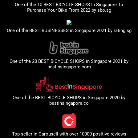
One of the 10 BEST BICYCLE SHOPS In Singapore To
Purchase Your Bike From 2022 by
sbo.sg
One of the BEST BUSINESSES in Singapore 2021 by
rating.sg
One of the 20 BEST BICYCLE SHOPS in Singapore 2021 by
bestinsingapore.com
One of the BEST BICYCLE SHOPS in Singapore 2020 by
bestinsingapore.co
Top seller in
Carousell
with over 10000 positive reviews