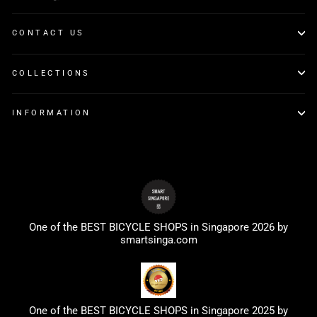
CONTACT US
COLLECTIONS
INFORMATION
One of the BEST BICYCLE SHOPS in Singapore 2026 by
smartsinga.com
One of the BEST BICYCLE SHOPS in Singapore 2025 by