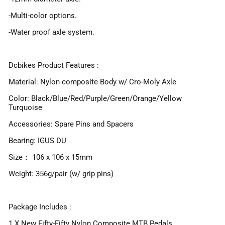
-Multi-color options.
-Water proof axle system.
Dcbikes Product Features :
Material: Nylon composite Body w/ Cro-Moly Axle
Color: Black/Blue/Red/Purple/Green/Orange/Yellow
Turquoise
Accessories: Spare Pins and Spacers
Bearing: IGUS DU
Size： 106 x 106 x 15mm
Weight: 356g/pair (w/ grip pins)
Package Includes :
1 X New Fifty-Fifty Nylon Composite MTB Pedals