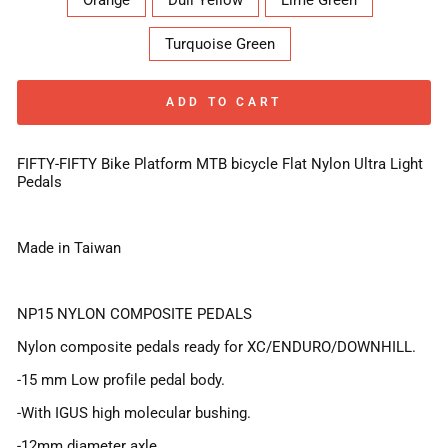
Orange
Dull Yellow
Lime Green
Turquoise Green
ADD TO CART
FIFTY-FIFTY Bike Platform MTB bicycle Flat Nylon Ultra Light
Pedals
Made in Taiwan
NP15 NYLON COMPOSITE PEDALS
Nylon composite pedals ready for XC/ENDURO/DOWNHILL.
-15 mm Low profile pedal body.
-With IGUS high molecular bushing.
-12mm diameter axle.