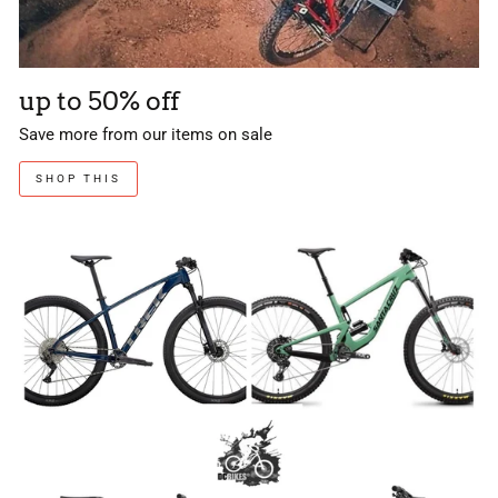
up to 50% off
Save more from our items on sale
SHOP THIS