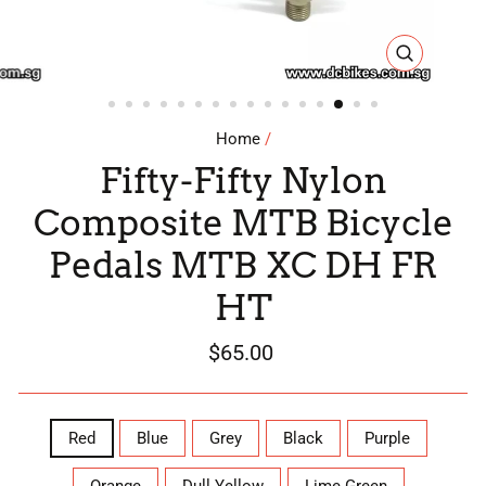
CLOSE
(ESC)
Home
/
Fifty-Fifty Nylon
Composite MTB Bicycle
Pedals MTB XC DH FR
HT
Regular
$65.00
price
COLOR
Red
Blue
Grey
Black
Purple