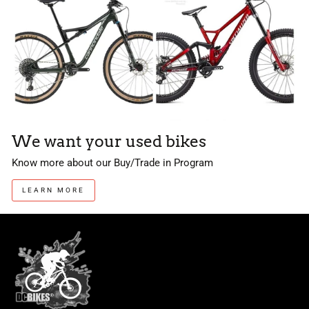
We want your used bikes
Know more about our Buy/Trade in Program
LEARN MORE