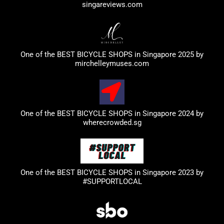
singareviews.com
One of the BEST BICYCLE SHOPS in Singapore 2025 by
mirchelleymuses.com
One of the BEST BICYCLE SHOPS in Singapore 2024 by
wherecrowded.sg
One of the BEST BICYCLE SHOPS in Singapore 2023
by
#SUPPORTLOCAL