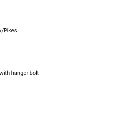
y/Pikes
with hanger bolt