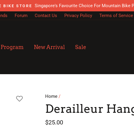
Singapore's Favourite Choice For Mountain Bike 
E BIKE STORE
ands
Forum
Contact Us
Privacy Policy
Terms of Service
n Program
New Arrival
Sale
Home
/
Derailleur Han
Regular
Sale
$25.00
price
price