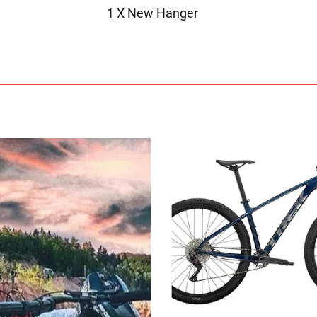
1 X New Hanger