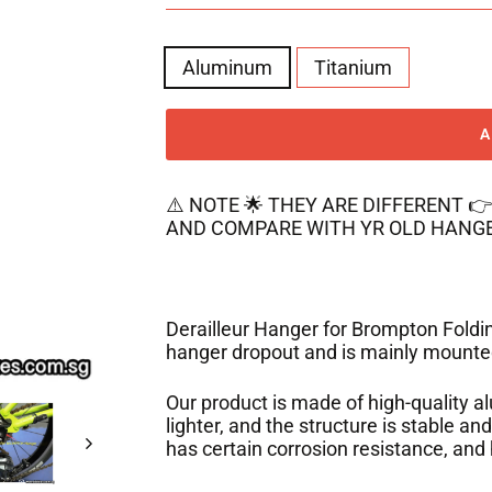
MATERIAL
Aluminum
Titanium
⚠️ NOTE 🌟 THEY ARE DIFFERENT 
AND COMPARE WITH YR OLD HANGE
Derailleur Hanger for Brompton Folding
hanger dropout
and is mainly mounted
Our product is made of high-quality a
lighter, and the structure is stable an
has certain corrosion resistance, and 