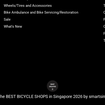
Wheels/Tires and Accessories
Bike Ambulance and Bike Servicing/Restoration
Sale
What's New
P
T
 the BEST BICYCLE SHOPS in Singapore 2026 by
smartsi