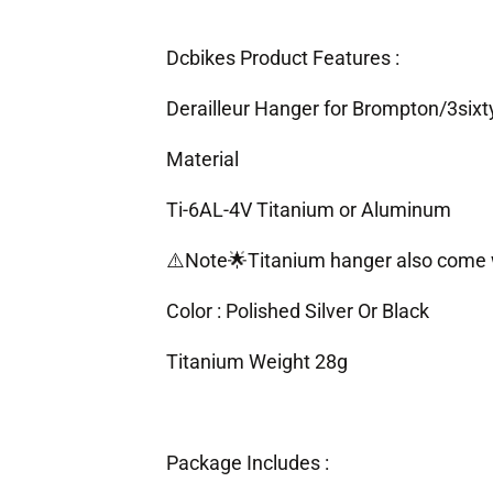
Dcbikes Product Features :
Derailleur Hanger for Brompton/3sixt
Material
Ti-6AL-4V Titanium or Aluminum
⚠️Note🌟Titanium hanger also come 
Color :
Polished Silver Or Black
Titanium Weight 28g
Package Includes :