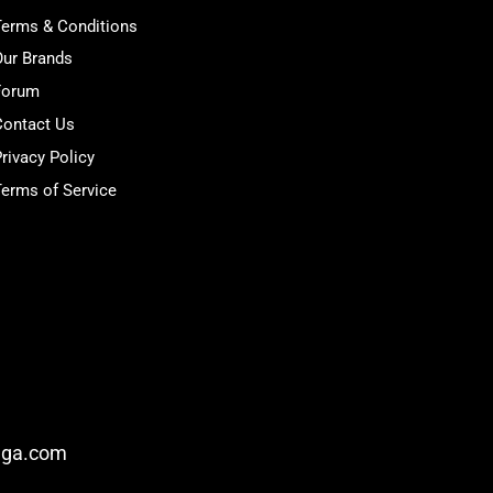
Terms & Conditions
Our Brands
Forum
Contact Us
rivacy Policy
erms of Service
nga.com