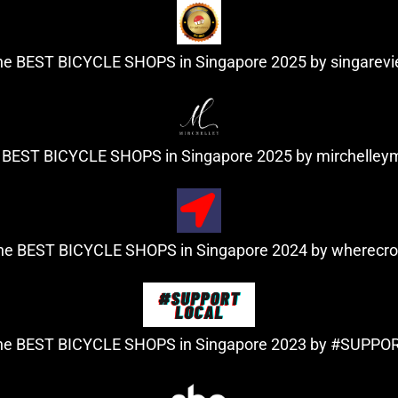
the BEST BICYCLE SHOPS in Singapore 2025 by
singarev
e BEST BICYCLE SHOPS in Singapore 2025 by
mirchelle
the BEST BICYCLE SHOPS in Singapore 2024 by
wherecr
the BEST BICYCLE SHOPS in Singapore 2023
by #SUPPO