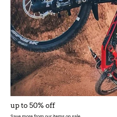
up to 50% off
Save more from our items on sale