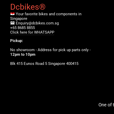
Dcbikes®
Your favorite bikes and components in
Singapore
Enquiry@dcbikes.com.sg
+65 8685 8855
Click here for WHATSAPP
Pickup:
No showroom - Address for pick up parts only -
12pm to 10pm
Blk 415 Eunos Road 5 Singapore 400415
One of