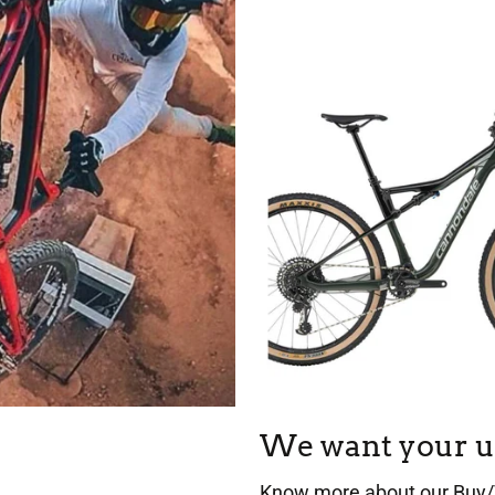
We want your u
Know more about our Buy/