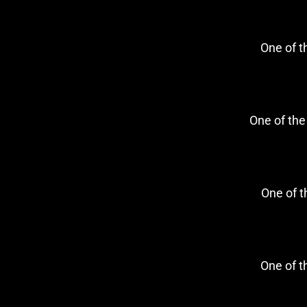
One of 
One of th
One of 
One of 