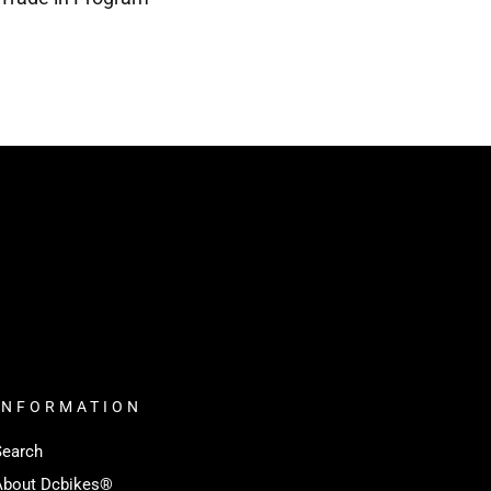
INFORMATION
Search
About Dcbikes®️