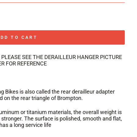
ADD TO CART
 PLEASE SEE THE DERAILLEUR HANGER PICTURE
R FOR REFERENCE
 Bikes is also called the rear derailleur adapter
 on the rear triangle of Brompton.
luminum or titanium materials, the overall weight is
d stronger. The surface is polished, smooth and flat,
has a long service life