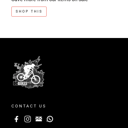
SHOP THIS
CONTACT US