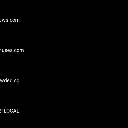
iews.com
ymuses.com
owded.sg
RTLOCAL