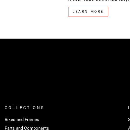
LEARN MORE
COLLECTIONS
Bikes and Frames
Parts and Components