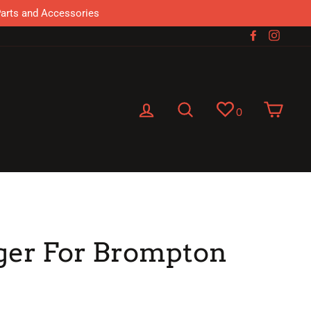
Parts and Accessories
Facebook
Instag
Log in
Search
Cart
0
ger For Brompton