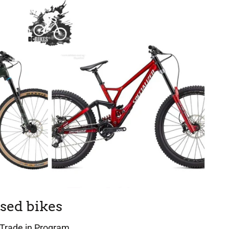
sed bikes
Trade in Program