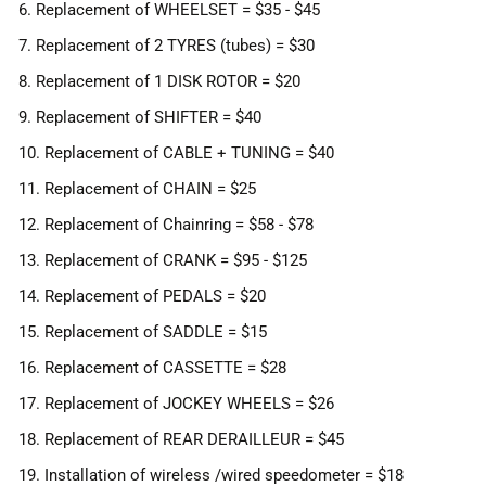
6. Replacement of WHEELSET = $35 - $45
7. Replacement of 2 TYRES (tubes) = $30
8. Replacement of 1 DISK ROTOR = $20
9. Replacement of SHIFTER = $40
10. Replacement of CABLE + TUNING = $40
11. Replacement of CHAIN = $25
12. Replacement of Chainring = $58 - $78
13. Replacement of CRANK = $95 - $125
14. Replacement of PEDALS = $20
15. Replacement of SADDLE = $15
16. Replacement of CASSETTE = $28
17. Replacement of JOCKEY WHEELS = $26
18. Replacement of REAR DERAILLEUR = $45
19. Installation of wireless /wired speedometer = $18