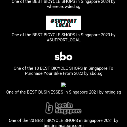
One of the BEST BICYCLE SHOPS in Singapore 2024 by
wherecrowded.sg
One of the BEST BICYCLE SHOPS in Singapore 2023
by
#SUPPORTLOCAL
One of the 10 BEST BICYCLE SHOPS In Singapore To
Purchase Your Bike From 2022 by
sbo.sg
One of the BEST BUSINESSES in Singapore 2021 by
rating.sg
One of the 20 BEST BICYCLE SHOPS in Singapore 2021 by
bestinsingapore.com