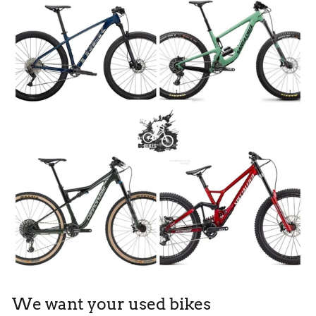
We want your used bikes