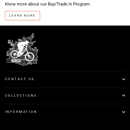
Know more about our Buy/Trade in Program
LEARN MORE
CONTACT US
COLLECTIONS
INFORMATION