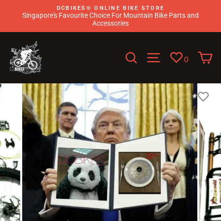
Skip
DCBIKES®️ ONLINE BIKE STORE
to
Singapore's Favourite Choice For Mountain Bike Parts and
content
Accessories
Search
Site navigati
C
0