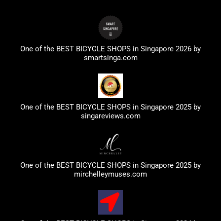
One of the BEST BICYCLE SHOPS in Singapore 2026 by
smartsinga.com
One of the BEST BICYCLE SHOPS in Singapore 2025 by
singareviews.com
One of the BEST BICYCLE SHOPS in Singapore 2025 by
mirchelleymuses.com