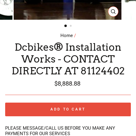
CLOSE
(ESC)
Home
/
Dcbikes® Installation
Works - CONTACT
DIRECTLY AT 81124402
Regular
$8,888.88
price
ADD TO CART
PLEASE MESSAGE/CALL US BEFORE YOU MAKE ANY
PAYMENTS FOR OUR SERVICES