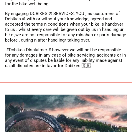
for the bike well being.
By engaging DCBIKES ® SERVICES, YOU , as customers of
Dcbikes ®️ with or without your knowledge, agreed and
accepted the terms n conditions when your bike is handover
to us . whilst every care will be given out by us in handling ur
bike ,we are not responsible for any misshap or parts damage
before , during n after handling/ taking over.
#Dcbikes Disclaimer # however we will not be responsible
for any damages in any case of bike servicing, accidents or in
any event of disputes be liable for any liability made against
us,all disputes are in favor for Dcbikes 🇸🇬