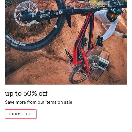
up to 50% off
Save more from our items on sale
SHOP THIS