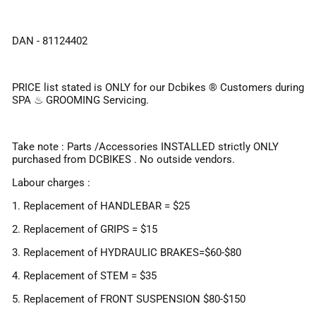
DAN - 81124402
PRICE list stated is ONLY for our Dcbikes ®️ Customers during
SPA ♨ GROOMING Servicing.
Take note : Parts /Accessories INSTALLED strictly ONLY
purchased from DCBIKES . No outside vendors.
Labour charges :
1. Replacement of HANDLEBAR = $25
2. Replacement of GRIPS = $15
3. Replacement of HYDRAULIC BRAKES=$60-$80
4. Replacement of STEM = $35
5. Replacement of FRONT SUSPENSION $80-$150