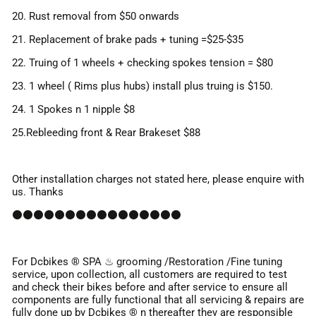
20. Rust removal from $50 onwards
21. Replacement of brake pads + tuning =$25-$35
22. Truing of 1 wheels + checking spokes tension = $80
23. 1 wheel ( Rims plus hubs) install plus truing is $150.
24. 1 Spokes n 1 nipple $8
25.Rebleeding front & Rear Brakeset $88
Other installation charges not stated here, please enquire with
us. Thanks
⚫⚫⚫⚫⚫⚫⚫⚫⚫⚫⚫⚫⚫⚫⚫⚫
For Dcbikes ®️ SPA ♨ grooming /Restoration /Fine tuning
service, upon collection, all customers are required to test
and check their bikes before and after service to ensure all
components are fully functional that all servicing & repairs are
fully done up by Dcbikes ® n thereafter they are responsible