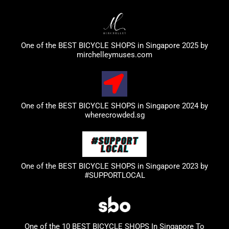
One of the BEST BICYCLE SHOPS in Singapore 2025 by
mirchelleymuses.com
One of the BEST BICYCLE SHOPS in Singapore 2024 by
wherecrowded.sg
One of the BEST BICYCLE SHOPS in Singapore 2023
by
#SUPPORTLOCAL
One of the 10 BEST BICYCLE SHOPS In Singapore To