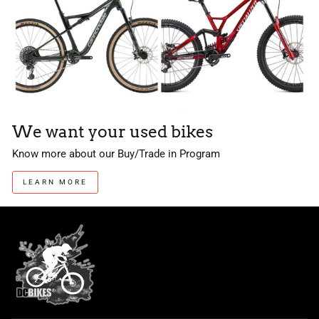
We want your used bikes
Know more about our Buy/Trade in Program
LEARN MORE