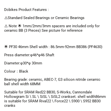
Dcbikes Product Features :
⚠️Standard Sealed Bearings or Ceramic Bearings
⚠️ Note 🌟 1mm/2mm/3mm spacers are included only for
ceramic BB (3 Pieces) See picture for reference
🌟 PF30 46mm Shell width : 86.5mm-92mm BB386 (PF4630)
Press diameter:φ46*φ46 Shaft
Diameter:φ30*φ 30mm
Colour：Black
Bearing grade: ceramic, ABEC-7, G3 silicon nitride ceramic
ball shell width 68MM
Suitable for SRAM Red22 BB30, S-Works, Cannondale
Hollowgram Si \ SL \ SiSL \ SiSL2 crankset. shell width86mm
is suitable for SRAM Rival22 \ Force22 \ S900 \ S952 BB30
cranks