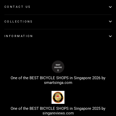
CONTACT US
COLLECTIONS
INFORMATION
One of the BEST BICYCLE SHOPS in Singapore 2026 by
smartsinga.com
One of the BEST BICYCLE SHOPS in Singapore 2025 by
singareviews.com