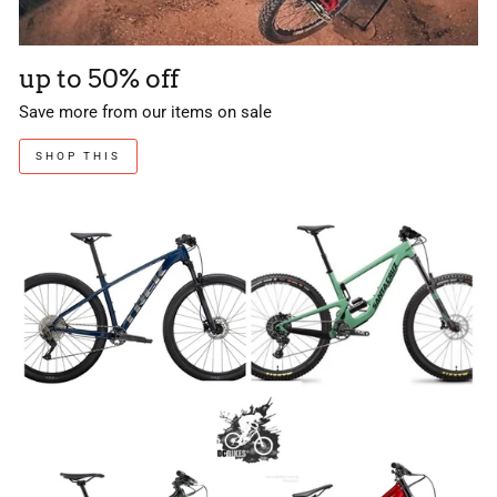
up to 50% off
Save more from our items on sale
SHOP THIS