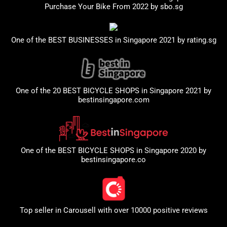
Purchase Your Bike From 2022 by
sbo.sg
One of the BEST BUSINESSES in Singapore 2021 by
rating.sg
One of the 20 BEST BICYCLE SHOPS in Singapore 2021 by
bestinsingapore.com
One of the BEST BICYCLE SHOPS in Singapore 2020 by
bestinsingapore.co
Top seller in
Carousell
with over 10000 positive reviews