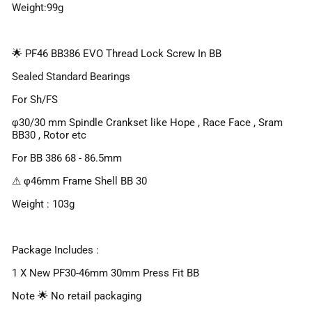
Weight:99g
🌟 PF46 BB386 EVO Thread Lock Screw In BB
Sealed Standard Bearings
For Sh/FS
φ30/30 mm Spindle Crankset like Hope , Race Face , Sram
BB30 , Rotor etc
For BB 386 68 - 86.5mm
⚠ φ46mm Frame Shell BB 30
Weight : 103g
Package Includes :
1 X New PF30-46mm 30mm Press Fit BB
Note 🌟 No retail packaging