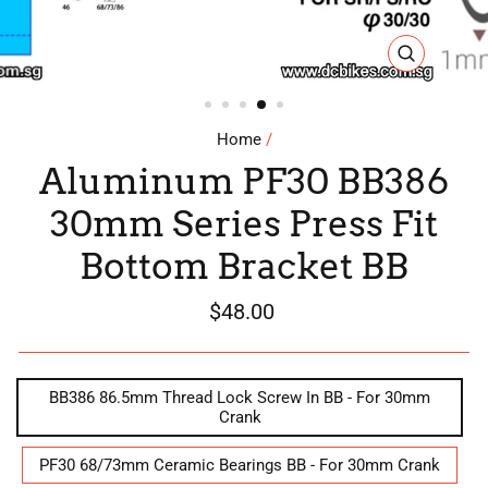
CLOSE
(ESC)
Home
/
Aluminum PF30 BB386
30mm Series Press Fit
Bottom Bracket BB
Regular
$48.00
price
STYLE
BB386 86.5mm Thread Lock Screw In BB - For 30mm
Crank
PF30 68/73mm Ceramic Bearings BB - For 30mm Crank