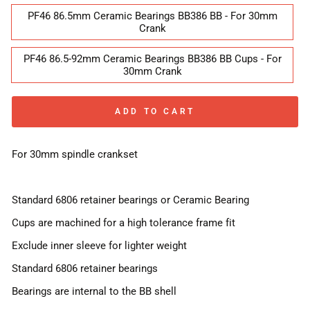
PF46 86.5mm Ceramic Bearings BB386 BB - For 30mm
Crank
PF46 86.5-92mm Ceramic Bearings BB386 BB Cups - For
30mm Crank
ADD TO CART
For 30mm spindle crankset
Standard 6806 retainer bearings or Ceramic Bearing
Cups are machined for a high tolerance frame fit
Exclude inner sleeve for lighter weight
Standard 6806 retainer bearings
Bearings are internal to the BB shell