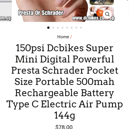
CLOSE
(ESC)
Home
/
150psi Dcbikes Super
Mini Digital Powerful
Presta Schrader Pocket
Size Portable 500mah
Rechargeable Battery
Type C Electric Air Pump
144g
Regular
$78.00