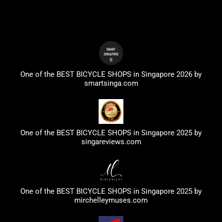
One of the BEST BICYCLE SHOPS in Singapore 2026 by
smartsinga.com
One of the BEST BICYCLE SHOPS in Singapore 2025 by
singareviews.com
One of the BEST BICYCLE SHOPS in Singapore 2025 by
mirchelleymuses.com