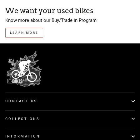
We want your used bikes
Know more about our Buy/Trade in Program
LEARN MORE
CONTACT US
COLLECTIONS
INFORMATION