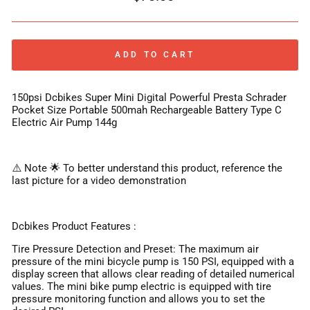
price
ADD TO CART
150psi Dcbikes Super Mini Digital Powerful Presta Schrader
Pocket Size Portable 500mah Rechargeable Battery Type C
Electric Air Pump 144g
⚠️ Note 🌟 To better understand this product, reference the
last picture for a video demonstration
Dcbikes Product Features :
Tire Pressure Detection and Preset: The maximum air
pressure of the mini bicycle pump is 150 PSI, equipped with a
display screen that allows clear reading of detailed numerical
values. The mini bike pump electric is equipped with tire
pressure monitoring function and allows you to set the