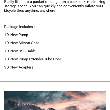
Easily fit it into a pocket or hang it on a backpack, minimizing
storage space. You can quickly and conveniently inflate your
bicycle tires anytime, anywhere
Package Includes :
1 X New Pump
1 X New Silicon Case
1 X New USB Cable
1 X New Pump Extender Tube Hose
3 X New Adapters