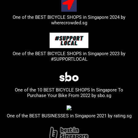
One of the BEST BICYCLE SHOPS in Singapore 2024 by
wherecrowded.sg
One of the BEST BICYCLE SHOPS in Singapore 2023
by
#SUPPORTLOCAL
One of the 10 BEST BICYCLE SHOPS In Singapore To
Purchase Your Bike From 2022 by
sbo.sg
One of the BEST BUSINESSES in Singapore 2021 by
rating.sg