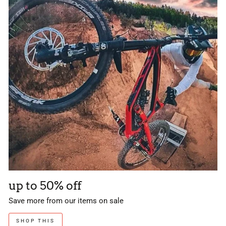
up to 50% off
Save more from our items on sale
SHOP THIS