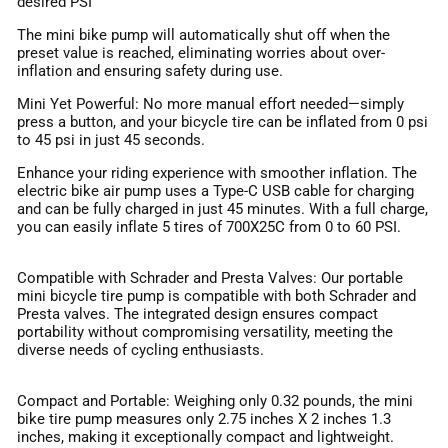
desired PSI
The mini bike pump will automatically shut off when the
preset value is reached, eliminating worries about over-
inflation and ensuring safety during use.
Mini Yet Powerful: No more manual effort needed—simply
press a button, and your bicycle tire can be inflated from 0 psi
to 45 psi in just 45 seconds.
Enhance your riding experience with smoother inflation. The
electric bike air pump uses a Type-C USB cable for charging
and can be fully charged in just 45 minutes. With a full charge,
you can easily inflate 5 tires of 700X25C from 0 to 60 PSI.
Compatible with Schrader and Presta Valves: Our portable
mini bicycle tire pump is compatible with both Schrader and
Presta valves. The integrated design ensures compact
portability without compromising versatility, meeting the
diverse needs of cycling enthusiasts.
Compact and Portable: Weighing only 0.32 pounds, the mini
bike tire pump measures only 2.75 inches X 2 inches 1.3
inches, making it exceptionally compact and lightweight.