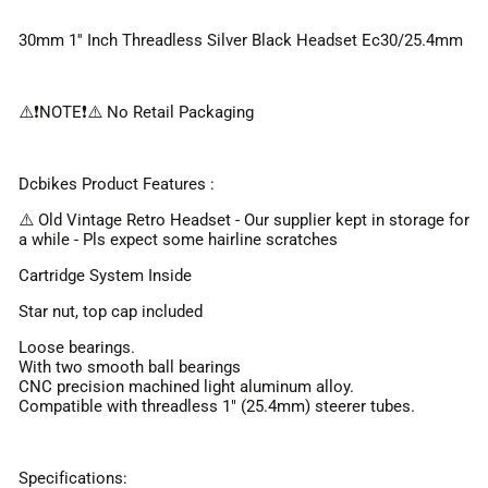
30mm 1'' Inch Threadless Silver Black Headset Ec30/25.4mm
⚠️❗️NOTE❗️⚠️ No Retail Packaging
Dcbikes Product Features :
⚠️ Old Vintage Retro Headset - Our supplier kept in storage for
a while - Pls expect some hairline scratches
Cartridge System Inside
Star nut, top cap included
Loose bearings.
With two smooth ball bearings
CNC precision machined light aluminum alloy.
Compatible with threadless 1" (25.4mm) steerer tubes.
Specifications: