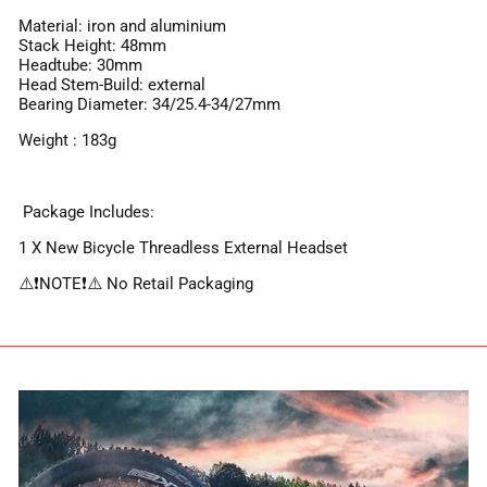
Material: iron and aluminium
Stack Height: 48mm
Headtube: 30mm
Head Stem-Build: external
Bearing Diameter: 34/25.4-34/27mm
Weight : 183g
Package Includes:
1 X New Bicycle Threadless External Headset
⚠️❗️NOTE❗️⚠️ No Retail Packaging