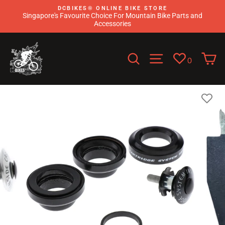
Skip
DCBIKES®️ ONLINE BIKE STORE
to
Singapore's Favourite Choice For Mountain Bike Parts and
content
Accessories
Search
Site navigati
C
0