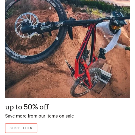
up to 50% off
Save more from our items on sale
SHOP THIS