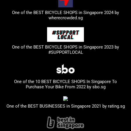
One of the BEST BICYCLE SHOPS in Singapore 2024 by
wherecrowded.sg
One of the BEST BICYCLE SHOPS in Singapore 2023
by
#SUPPORTLOCAL
One of the 10 BEST BICYCLE SHOPS In Singapore To
Purchase Your Bike From 2022 by
sbo.sg
One of the BEST BUSINESSES in Singapore 2021 by
rating.sg