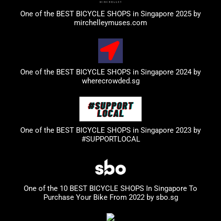
One of the BEST BICYCLE SHOPS in Singapore 2025 by
mirchelleymuses.com
One of the BEST BICYCLE SHOPS in Singapore 2024 by
wherecrowded.sg
One of the BEST BICYCLE SHOPS in Singapore 2023
by
#SUPPORTLOCAL
One of the 10 BEST BICYCLE SHOPS In Singapore To
Purchase Your Bike From 2022 by
sbo.sg