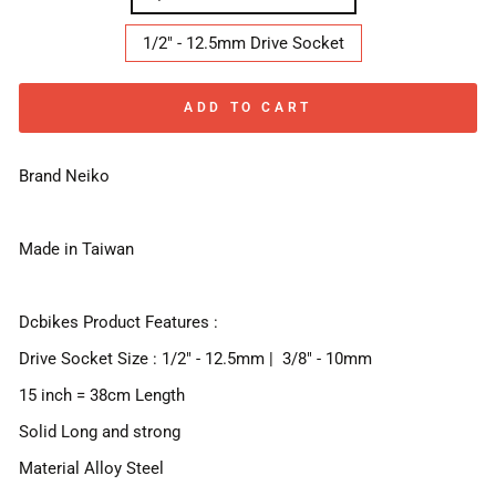
1/2" - 12.5mm Drive Socket
ADD TO CART
Brand Neiko
Made in Taiwan
Dcbikes Product Features :
Drive Socket Size : 1/2" - 12.5mm | 3/8" - 10mm
15 inch = 38cm Length
Solid Long and strong
Material Alloy Steel