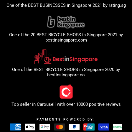
One of the BEST BUSINESSES in Singapore 2021 by
rating.sg
One of the 20 BEST BICYCLE SHOPS in Singapore 2021 by
bestinsingapore.com
One of the BEST BICYCLE SHOPS in Singapore 2020 by
bestinsingapore.co
Top seller in
Carousell
with over 10000 positive reviews
PAYMENTS POWERED BY: