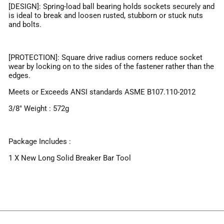
[DESIGN]: Spring-load ball bearing holds sockets securely and
is ideal to break and loosen rusted, stubborn or stuck nuts
and bolts.
[PROTECTION]: Square drive radius corners reduce socket
wear by locking on to the sides of the fastener rather than the
edges.
Meets or Exceeds ANSI standards ASME B107.110-2012
3/8" Weight : 572g
Package Includes :
1 X New Long Solid Breaker Bar Tool