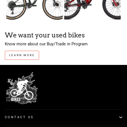
We want your used bikes
Know more about our Buy/Trade in Program
LEARN MORE
CONTACT US