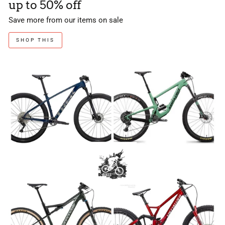
up to 50% off
Save more from our items on sale
SHOP THIS