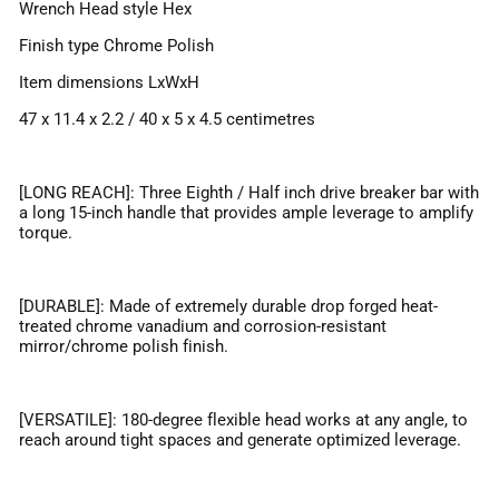
Wrench Head style Hex
Finish type Chrome Polish
Item dimensions LxWxH
47 x 11.4 x 2.2 / 40 x 5 x 4.5 centimetres
[LONG REACH]: Three Eighth / Half inch drive breaker bar with
a long 15-inch handle that provides ample leverage to amplify
torque.
[DURABLE]: Made of extremely durable drop forged heat-
treated chrome vanadium and corrosion-resistant
mirror/chrome polish finish.
[VERSATILE]: 180-degree flexible head works at any angle, to
reach around tight spaces and generate optimized leverage.