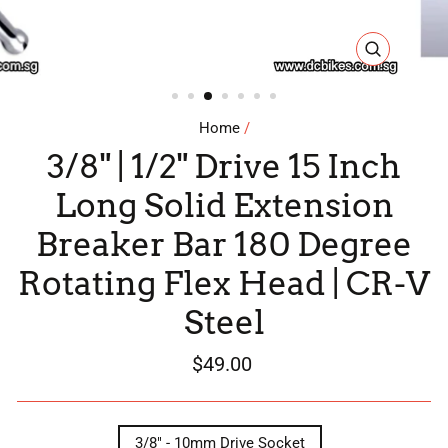
CLOSE
(ESC)
Home
/
3/8" | 1/2" Drive 15 Inch
Long Solid Extension
Breaker Bar 180 Degree
Rotating Flex Head | CR-V
Steel
Regular
$49.00
price
SIZE
3/8" - 10mm Drive Socket