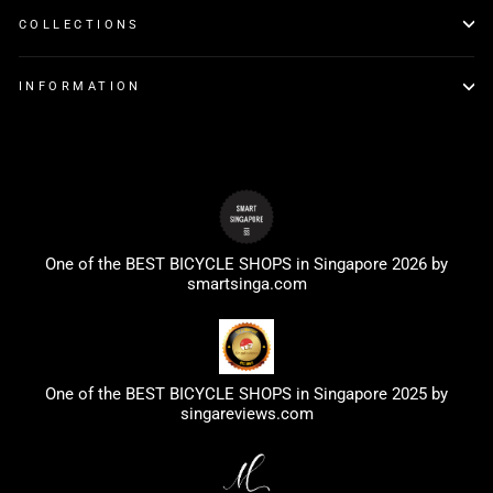
COLLECTIONS
INFORMATION
One of the BEST BICYCLE SHOPS in Singapore 2026 by
smartsinga.com
One of the BEST BICYCLE SHOPS in Singapore 2025 by
singareviews.com