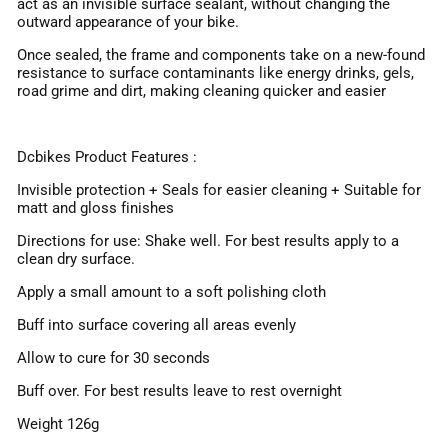
act as an invisible surface sealant, without changing the
outward appearance of your bike.
Once sealed, the frame and components take on a new-found
resistance to surface contaminants like energy drinks, gels,
road grime and dirt, making cleaning quicker and easier
Dcbikes Product Features :
Invisible protection + Seals for easier cleaning + Suitable for
matt and gloss finishes
Directions for use: Shake well. For best results apply to a
clean dry surface.
Apply a small amount to a soft polishing cloth
Buff into surface covering all areas evenly
Allow to cure for 30 seconds
Buff over. For best results leave to rest overnight
Weight 126g