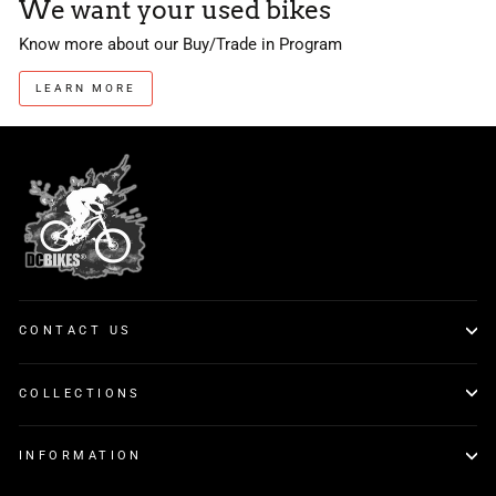
We want your used bikes
Know more about our Buy/Trade in Program
LEARN MORE
CONTACT US
COLLECTIONS
INFORMATION