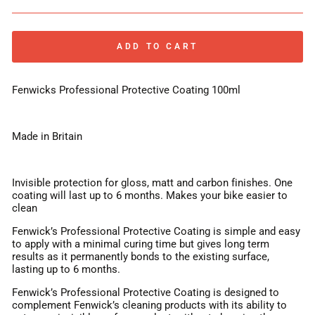
ADD TO CART
Fenwicks Professional Protective Coating 100ml
Made in Britain
Invisible protection for gloss, matt and carbon finishes. One
coating will last up to 6 months. Makes your bike easier to
clean
Fenwick’s Professional Protective Coating is simple and easy
to apply with a minimal curing time but gives long term
results as it permanently bonds to the existing surface,
lasting up to 6 months.
Fenwick’s Professional Protective Coating is designed to
complement Fenwick’s cleaning products with its ability to