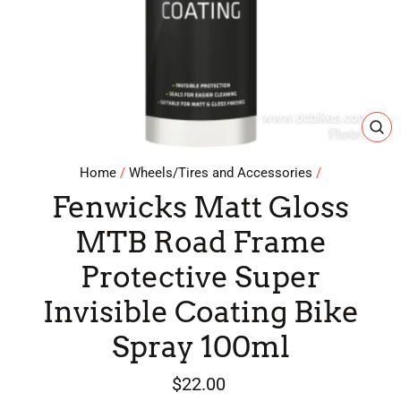
CL
(E
Home
/
Wheels/Tires and Accessories
/
Fenwicks Matt Gloss
MTB Road Frame
Protective Super
Invisible Coating Bike
Spray 100ml
Regular
$22.00
price