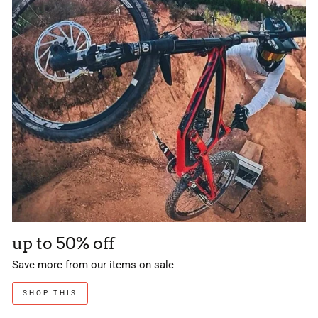
up to 50% off
Save more from our items on sale
SHOP THIS