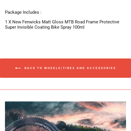
Package Includes :
1 X New Fenwicks Matt Gloss MTB Road Frame Protective
Super Invisible Coating Bike Spray 100ml
BACK TO WHEELS/TIRES AND ACCESSORIES