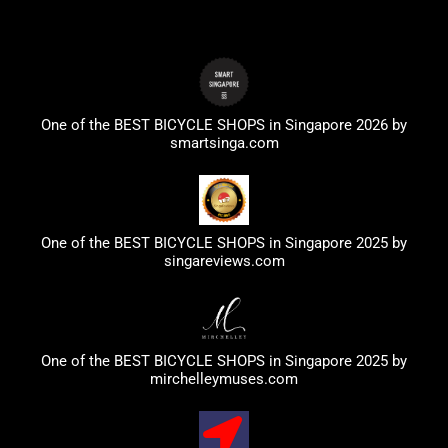
One of the BEST BICYCLE SHOPS in Singapore 2026 by
smartsinga.com
One of the BEST BICYCLE SHOPS in Singapore 2025 by
singareviews.com
One of the BEST BICYCLE SHOPS in Singapore 2025 by
mirchelleymuses.com