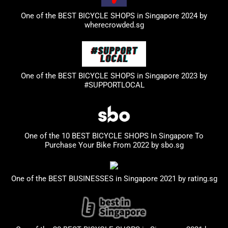
One of the BEST BICYCLE SHOPS in Singapore 2024 by
wherecrowded.sg
One of the BEST BICYCLE SHOPS in Singapore 2023
by
#SUPPORTLOCAL
One of the 10 BEST BICYCLE SHOPS In Singapore To
Purchase Your Bike From 2022 by
sbo.sg
One of the BEST BUSINESSES in Singapore 2021 by
rating.sg