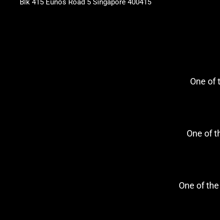
Blk 415 Eunos Road 5 Singapore 400415
One of
One of 
One of th