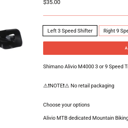
Regular
$35.00
price
STYLE
Left 3 Speed Shifter
Right 9 Sp
Shimano Alivio M4000 3 or 9 Speed Tr
⚠️❗️NOTE❗️⚠️ No retail packaging
Choose your options
Alivio MTB dedicated Mountain Biki