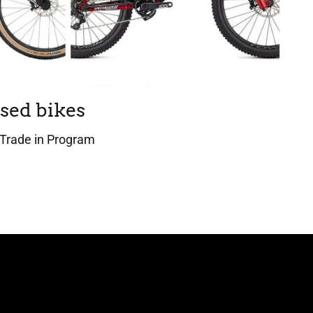
sed bikes
Trade in Program