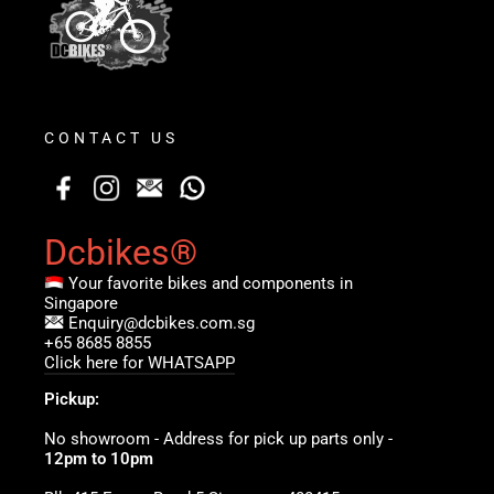
CONTACT US
Dcbikes®
Your favorite bikes and components in
Singapore
Enquiry@dcbikes.com.sg
+65 8685 8855
Click here for WHATSAPP
Pickup:
No showroom - Address for pick up parts only -
12pm to 10pm