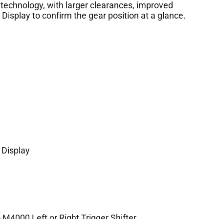
 technology, with larger clearances, improved
Display to confirm the gear position at a glance.
 Display
M4000 Left or Right Trigger Shifter