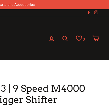
Parts and Accessories
Facebook
Instag
Log in
Search
Cart
0
 3 | 9 Speed M4000
igger Shifter