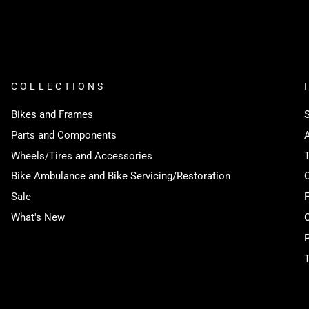
COLLECTIONS
Bikes and Frames
Parts and Components
Wheels/Tires and Accessories
Bike Ambulance and Bike Servicing/Restoration
Sale
What's New
P
T