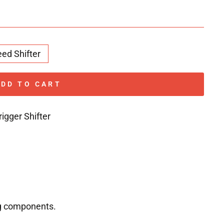
eed Shifter
ADD TO CART
igger Shifter
ng components.