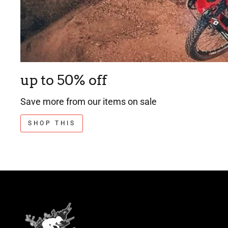
up to 50% off
Save more from our items on sale
SHOP THIS