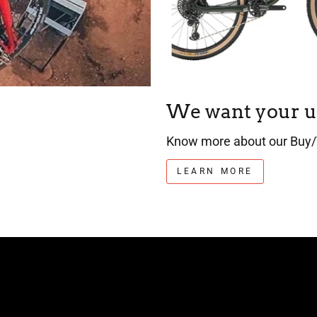
We want your u
Know more about our Buy/
LEARN MORE