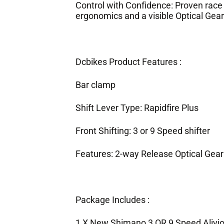
Control with Confidence: Proven race
ergonomics and a visible Optical Gear 
Dcbikes Product Features :
Bar clamp
Shift Lever Type: Rapidfire Plus
Front Shifting: 3 or 9 Speed shifter
Features: 2-way Release Optical Gear
Package Includes :
1 X New Shimano 3 OR 9 Speed Alivio 