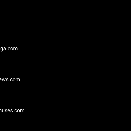
nga.com
iews.com
ymuses.com