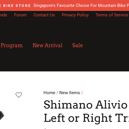
Singapore's Favourite Choice For Mountain Bike 
E BIKE STORE
ands
Forum
Contact Us
Privacy Policy
Terms of Service
n Program
New Arrival
Sale
Home
/
New Items
/
Shimano Alivio
Left or Right Tr