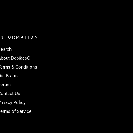
INFORMATION
Search
About Dcbikes®️
Terms & Conditions
Our Brands
Forum
Contact Us
rivacy Policy
erms of Service