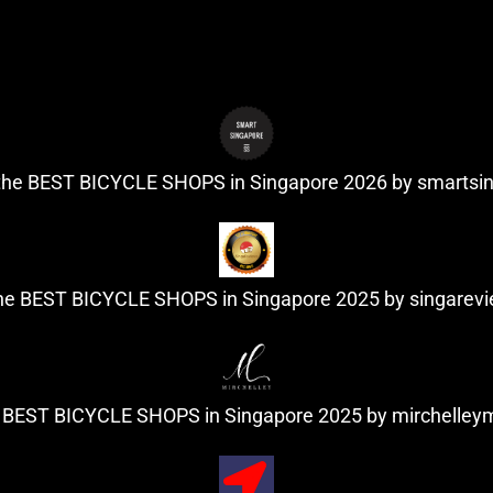
 the BEST BICYCLE SHOPS in Singapore 2026 by
smartsi
the BEST BICYCLE SHOPS in Singapore 2025 by
singarev
e BEST BICYCLE SHOPS in Singapore 2025 by
mirchelle