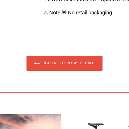
⚠ Note 🌟 No retail packaging
BACK TO NEW ITEMS